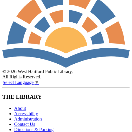
© 2026 West Hartford Public Library,
All Rights Reserved.
Select Language
▼
THE LIBRARY
About
Accessibility
Administration
Contact Us
Directions & Parking