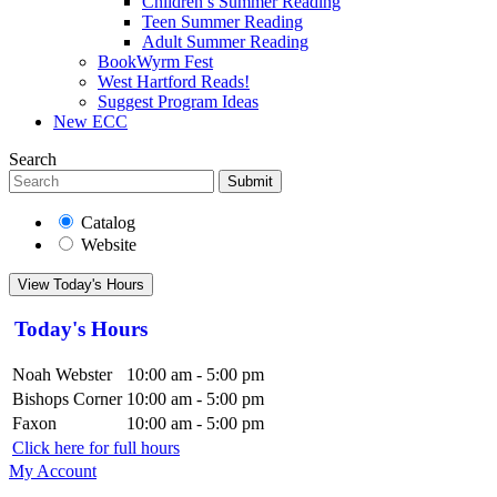
Children’s Summer Reading
Teen Summer Reading
Adult Summer Reading
BookWyrm Fest
West Hartford Reads!
Suggest Program Ideas
New ECC
Search
Submit
Catalog
Website
View Today's Hours
Today's Hours
Noah Webster
10:00 am - 5:00 pm
Bishops Corner
10:00 am - 5:00 pm
Faxon
10:00 am - 5:00 pm
Click here for full hours
My Account