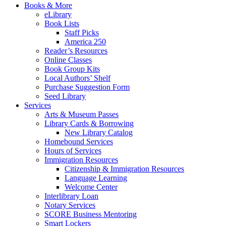
Books & More
eLibrary
Book Lists
Staff Picks
America 250
Reader’s Resources
Online Classes
Book Group Kits
Local Authors’ Shelf
Purchase Suggestion Form
Seed Library
Services
Arts & Museum Passes
Library Cards & Borrowing
New Library Catalog
Homebound Services
Hours of Services
Immigration Resources
Citizenship & Immigration Resources
Language Learning
Welcome Center
Interlibrary Loan
Notary Services
SCORE Business Mentoring
Smart Lockers