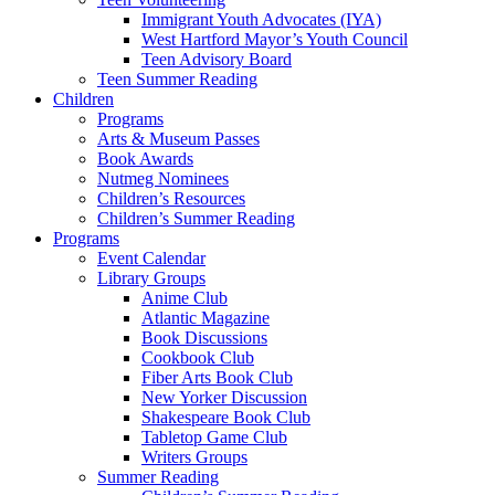
Immigrant Youth Advocates (IYA)
West Hartford Mayor’s Youth Council
Teen Advisory Board
Teen Summer Reading
Children
Programs
Arts & Museum Passes
Book Awards
Nutmeg Nominees
Children’s Resources
Children’s Summer Reading
Programs
Event Calendar
Library Groups
Anime Club
Atlantic Magazine
Book Discussions
Cookbook Club
Fiber Arts Book Club
New Yorker Discussion
Shakespeare Book Club
Tabletop Game Club
Writers Groups
Summer Reading