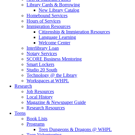
Library Cards & Borrowing
New Library Catalog
Homebound Services
Hours of Services
Immigration Resources
Citizenship & Immigration Resources
Language Learning
Welcome Center
Interlibrary Loan
Notary Services
SCORE Business Mentoring
Smart Lockers
Studio 20 South
Technology @ the Library
Workspaces at WHPL
Research
Job Resources
Local History
Magazine & Newspaper Guide
Research Resources
Teens
Book Lists
Programs
Teen Dungeons & Dragons @ WHPL
Teen Volunteering