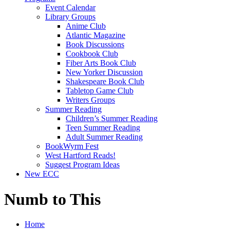
Event Calendar
Library Groups
Anime Club
Atlantic Magazine
Book Discussions
Cookbook Club
Fiber Arts Book Club
New Yorker Discussion
Shakespeare Book Club
Tabletop Game Club
Writers Groups
Summer Reading
Children’s Summer Reading
Teen Summer Reading
Adult Summer Reading
BookWyrm Fest
West Hartford Reads!
Suggest Program Ideas
New ECC
Numb to This
Home