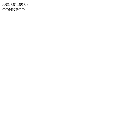
860-561-6950
CONNECT: