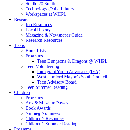
Studio 20 South
Technology @ the Library
Workspaces at WHPL
Research
Job Resources
Local History
Magazine & Newspaper Guide
Research Resources
Teens
Book Lists
Programs
Teen Dungeons & Dragons @ WHPL
Teen Volunteering
Immigrant Youth Advocates (IYA)
West Hartford Mayor’s Youth Council
Teen Advisory Board
Teen Summer Reading
Children
Programs
Arts & Museum Passes
Book Awards
Nutmeg Nominees
Children’s Resources
Children’s Summer Reading
Programs