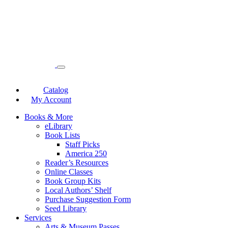
Catalog
My Account
Books & More
eLibrary
Book Lists
Staff Picks
America 250
Reader’s Resources
Online Classes
Book Group Kits
Local Authors’ Shelf
Purchase Suggestion Form
Seed Library
Services
Arts & Museum Passes