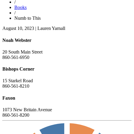
/
Books
/
Numb to This
August 10, 2023
|
Lauren Yarnall
Noah Webster
20 South Main Street
860-561-6950
Bishops Corner
15 Starkel Road
860-561-8210
Faxon
1073 New Britain Avenue
860-561-8200