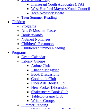
Immigrant Youth Advocates (IYA)
West Hartford Mayor’s Youth Council
Teen Advisory Board
Teen Summer Reading
Children
Programs
Arts & Museum Passes
Book Awards
Nutmeg Nominees
Children’s Resources
Children’s Summer Reading
Programs
Event Calendar
Library Groups
Anime Club
Atlantic Magazine
Book Discussions
Cookbook Club
Fiber Arts Book Club
New Yorker Discussion
Shakespeare Book Club
Tabletop Game Club
Writers Groups
Summer Reading