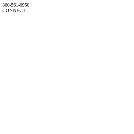
860-561-6950
CONNECT: