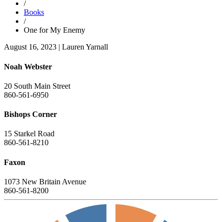
/
Books
/
One for My Enemy
August 16, 2023
|
Lauren Yarnall
Noah Webster
20 South Main Street
860-561-6950
Bishops Corner
15 Starkel Road
860-561-8210
Faxon
1073 New Britain Avenue
860-561-8200