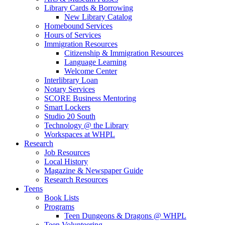
Library Cards & Borrowing
New Library Catalog
Homebound Services
Hours of Services
Immigration Resources
Citizenship & Immigration Resources
Language Learning
Welcome Center
Interlibrary Loan
Notary Services
SCORE Business Mentoring
Smart Lockers
Studio 20 South
Technology @ the Library
Workspaces at WHPL
Research
Job Resources
Local History
Magazine & Newspaper Guide
Research Resources
Teens
Book Lists
Programs
Teen Dungeons & Dragons @ WHPL
Teen Volunteering