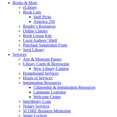
Books & More
eLibrary
Book Lists
Staff Picks
America 250
Reader’s Resources
Online Classes
Book Group Kits
Local Authors’ Shelf
Purchase Suggestion Form
Seed Library
Services
Arts & Museum Passes
Library Cards & Borrowing
New Library Catalog
Homebound Services
Hours of Services
Immigration Resources
Citizenship & Immigration Resources
Language Learning
Welcome Center
Interlibrary Loan
Notary Services
SCORE Business Mentoring
Smart Lockers