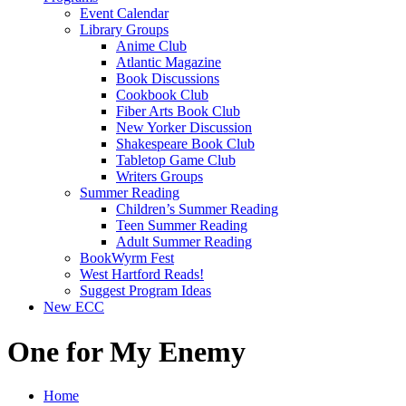
Event Calendar
Library Groups
Anime Club
Atlantic Magazine
Book Discussions
Cookbook Club
Fiber Arts Book Club
New Yorker Discussion
Shakespeare Book Club
Tabletop Game Club
Writers Groups
Summer Reading
Children’s Summer Reading
Teen Summer Reading
Adult Summer Reading
BookWyrm Fest
West Hartford Reads!
Suggest Program Ideas
New ECC
One for My Enemy
Home