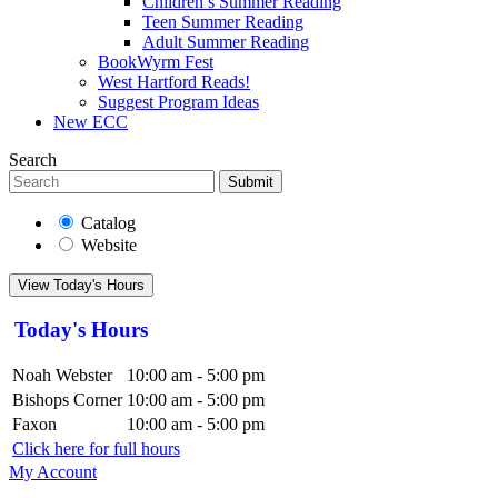
Children’s Summer Reading
Teen Summer Reading
Adult Summer Reading
BookWyrm Fest
West Hartford Reads!
Suggest Program Ideas
New ECC
Search
Submit
Catalog
Website
View Today's Hours
Today's Hours
Noah Webster
10:00 am - 5:00 pm
Bishops Corner
10:00 am - 5:00 pm
Faxon
10:00 am - 5:00 pm
Click here for full hours
My Account