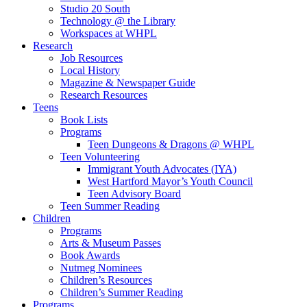
Studio 20 South
Technology @ the Library
Workspaces at WHPL
Research
Job Resources
Local History
Magazine & Newspaper Guide
Research Resources
Teens
Book Lists
Programs
Teen Dungeons & Dragons @ WHPL
Teen Volunteering
Immigrant Youth Advocates (IYA)
West Hartford Mayor’s Youth Council
Teen Advisory Board
Teen Summer Reading
Children
Programs
Arts & Museum Passes
Book Awards
Nutmeg Nominees
Children’s Resources
Children’s Summer Reading
Programs