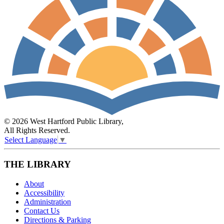
© 2026 West Hartford Public Library,
All Rights Reserved.
Select Language
▼
THE LIBRARY
About
Accessibility
Administration
Contact Us
Directions & Parking