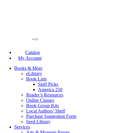
Catalog
My Account
Books & More
eLibrary
Book Lists
Staff Picks
America 250
Reader’s Resources
Online Classes
Book Group Kits
Local Authors’ Shelf
Purchase Suggestion Form
Seed Library
Services
Arts & Museum Passes