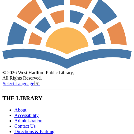
© 2026 West Hartford Public Library,
All Rights Reserved.
Select Language
▼
THE LIBRARY
About
Accessibility
Administration
Contact Us
Directions & Parking