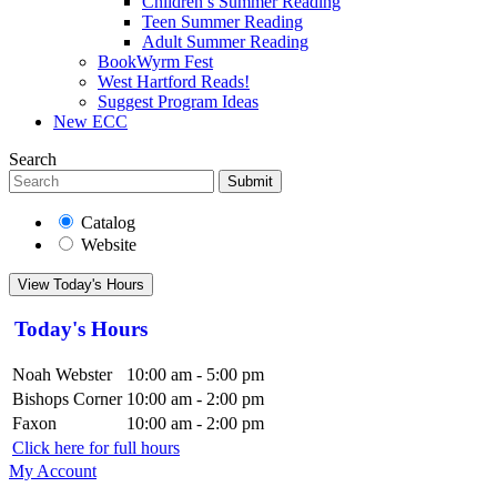
Children’s Summer Reading
Teen Summer Reading
Adult Summer Reading
BookWyrm Fest
West Hartford Reads!
Suggest Program Ideas
New ECC
Search
Submit
Catalog
Website
View Today's Hours
Today's Hours
Noah Webster
10:00 am - 5:00 pm
Bishops Corner
10:00 am - 2:00 pm
Faxon
10:00 am - 2:00 pm
Click here for full hours
My Account