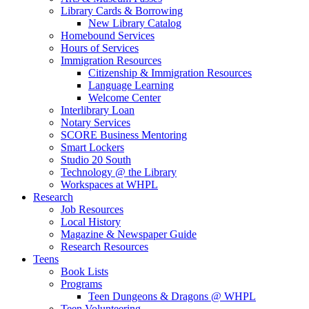
Library Cards & Borrowing
New Library Catalog
Homebound Services
Hours of Services
Immigration Resources
Citizenship & Immigration Resources
Language Learning
Welcome Center
Interlibrary Loan
Notary Services
SCORE Business Mentoring
Smart Lockers
Studio 20 South
Technology @ the Library
Workspaces at WHPL
Research
Job Resources
Local History
Magazine & Newspaper Guide
Research Resources
Teens
Book Lists
Programs
Teen Dungeons & Dragons @ WHPL
Teen Volunteering