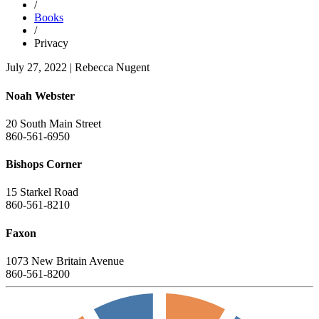
/
Books
/
Privacy
July 27, 2022
|
Rebecca Nugent
Noah Webster
20 South Main Street
860-561-6950
Bishops Corner
15 Starkel Road
860-561-8210
Faxon
1073 New Britain Avenue
860-561-8200