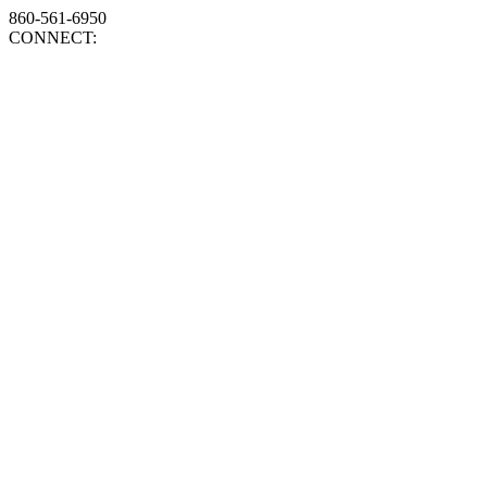
860-561-6950
CONNECT: