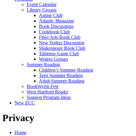
Event Calendar
Library Groups
Anime Club
Atlantic Magazine
Book Discussions
Cookbook Club
Fiber Arts Book Club
New Yorker Discussion
Shakespeare Book Club
Tabletop Game Club
Writers Groups
Summer Reading
Children’s Summer Reading
Teen Summer Reading
Adult Summer Reading
BookWyrm Fest
West Hartford Reads!
Suggest Program Ideas
New ECC
Privacy
Home