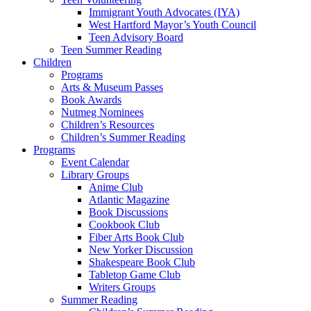
Immigrant Youth Advocates (IYA)
West Hartford Mayor’s Youth Council
Teen Advisory Board
Teen Summer Reading
Children
Programs
Arts & Museum Passes
Book Awards
Nutmeg Nominees
Children’s Resources
Children’s Summer Reading
Programs
Event Calendar
Library Groups
Anime Club
Atlantic Magazine
Book Discussions
Cookbook Club
Fiber Arts Book Club
New Yorker Discussion
Shakespeare Book Club
Tabletop Game Club
Writers Groups
Summer Reading