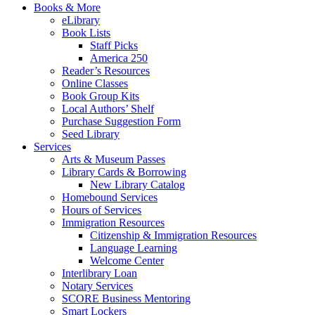
Books & More
eLibrary
Book Lists
Staff Picks
America 250
Reader’s Resources
Online Classes
Book Group Kits
Local Authors’ Shelf
Purchase Suggestion Form
Seed Library
Services
Arts & Museum Passes
Library Cards & Borrowing
New Library Catalog
Homebound Services
Hours of Services
Immigration Resources
Citizenship & Immigration Resources
Language Learning
Welcome Center
Interlibrary Loan
Notary Services
SCORE Business Mentoring
Smart Lockers