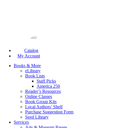
Catalog
My Account
Books & More
eLibrary
Book Lists
Staff Picks
America 250
Reader’s Resources
Online Classes
Book Group Kits
Local Authors’ Shelf
Purchase Suggestion Form
Seed Library
Services
Arts & Museum Passes