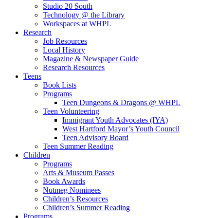
Studio 20 South
Technology @ the Library
Workspaces at WHPL
Research
Job Resources
Local History
Magazine & Newspaper Guide
Research Resources
Teens
Book Lists
Programs
Teen Dungeons & Dragons @ WHPL
Teen Volunteering
Immigrant Youth Advocates (IYA)
West Hartford Mayor’s Youth Council
Teen Advisory Board
Teen Summer Reading
Children
Programs
Arts & Museum Passes
Book Awards
Nutmeg Nominees
Children’s Resources
Children’s Summer Reading
Programs