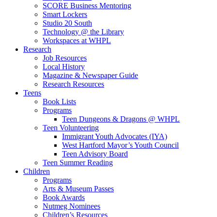
SCORE Business Mentoring
Smart Lockers
Studio 20 South
Technology @ the Library
Workspaces at WHPL
Research
Job Resources
Local History
Magazine & Newspaper Guide
Research Resources
Teens
Book Lists
Programs
Teen Dungeons & Dragons @ WHPL
Teen Volunteering
Immigrant Youth Advocates (IYA)
West Hartford Mayor’s Youth Council
Teen Advisory Board
Teen Summer Reading
Children
Programs
Arts & Museum Passes
Book Awards
Nutmeg Nominees
Children’s Resources