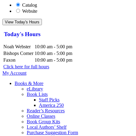
Catalog
Website
View Today's Hours
Today's Hours
Noah Webster
10:00 am - 5:00 pm
Bishops Corner
10:00 am - 5:00 pm
Faxon
10:00 am - 5:00 pm
Click here for full hours
My Account
Books & More
eLibrary
Book Lists
Staff Picks
America 250
Reader’s Resources
Online Classes
Book Group Kits
Local Authors’ Shelf
Purchase Suggestion Form