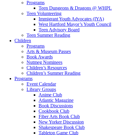
Programs
Teen Dungeons & Dragons @ WHPL
Teen Volunteering
Immigrant Youth Advocates (IYA)
West Hartford Mayor’s Youth Council
Teen Advisory Board
Teen Summer Reading
Children
Programs
Arts & Museum Passes
Book Awards
Nutmeg Nominees
Children’s Resources
Children’s Summer Reading
Programs
Event Calendar
Library Groups
Anime Club
Atlantic Magazine
Book Discussions
Cookbook Club
Fiber Arts Book Club
New Yorker Discussion
Shakespeare Book Club
Tabletop Game Club