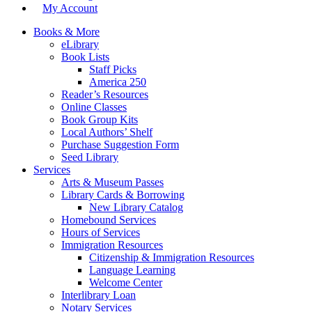
My Account
Books & More
eLibrary
Book Lists
Staff Picks
America 250
Reader’s Resources
Online Classes
Book Group Kits
Local Authors’ Shelf
Purchase Suggestion Form
Seed Library
Services
Arts & Museum Passes
Library Cards & Borrowing
New Library Catalog
Homebound Services
Hours of Services
Immigration Resources
Citizenship & Immigration Resources
Language Learning
Welcome Center
Interlibrary Loan
Notary Services