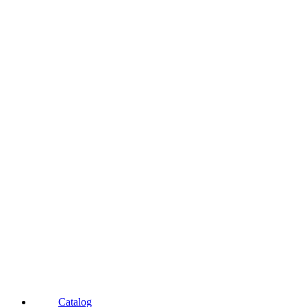
Catalog