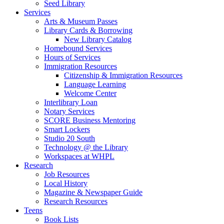
Seed Library
Services
Arts & Museum Passes
Library Cards & Borrowing
New Library Catalog
Homebound Services
Hours of Services
Immigration Resources
Citizenship & Immigration Resources
Language Learning
Welcome Center
Interlibrary Loan
Notary Services
SCORE Business Mentoring
Smart Lockers
Studio 20 South
Technology @ the Library
Workspaces at WHPL
Research
Job Resources
Local History
Magazine & Newspaper Guide
Research Resources
Teens
Book Lists