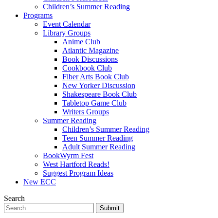
Children’s Summer Reading
Programs
Event Calendar
Library Groups
Anime Club
Atlantic Magazine
Book Discussions
Cookbook Club
Fiber Arts Book Club
New Yorker Discussion
Shakespeare Book Club
Tabletop Game Club
Writers Groups
Summer Reading
Children’s Summer Reading
Teen Summer Reading
Adult Summer Reading
BookWyrm Fest
West Hartford Reads!
Suggest Program Ideas
New ECC
Search
Submit