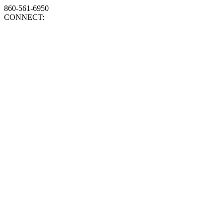
860-561-6950
CONNECT: