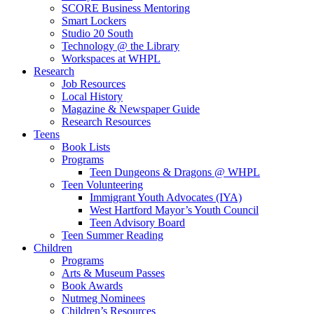
SCORE Business Mentoring
Smart Lockers
Studio 20 South
Technology @ the Library
Workspaces at WHPL
Research
Job Resources
Local History
Magazine & Newspaper Guide
Research Resources
Teens
Book Lists
Programs
Teen Dungeons & Dragons @ WHPL
Teen Volunteering
Immigrant Youth Advocates (IYA)
West Hartford Mayor’s Youth Council
Teen Advisory Board
Teen Summer Reading
Children
Programs
Arts & Museum Passes
Book Awards
Nutmeg Nominees
Children’s Resources