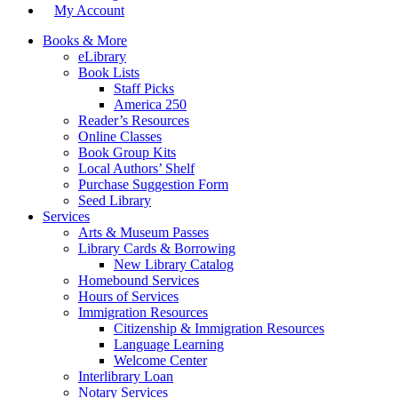
My Account
Books & More
eLibrary
Book Lists
Staff Picks
America 250
Reader’s Resources
Online Classes
Book Group Kits
Local Authors’ Shelf
Purchase Suggestion Form
Seed Library
Services
Arts & Museum Passes
Library Cards & Borrowing
New Library Catalog
Homebound Services
Hours of Services
Immigration Resources
Citizenship & Immigration Resources
Language Learning
Welcome Center
Interlibrary Loan
Notary Services