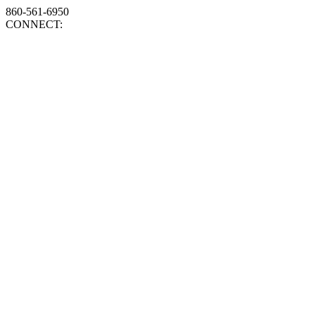
860-561-6950
CONNECT: