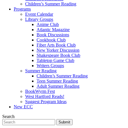
Children’s Summer Reading
Programs
Event Calendar
Library Groups
Anime Club
Atlantic Magazine
Book Discussions
Cookbook Club
Fiber Arts Book Club
New Yorker Discussion
Shakespeare Book Club
Tabletop Game Club
Writers Groups
Summer Reading
Children’s Summer Reading
Teen Summer Reading
Adult Summer Reading
BookWyrm Fest
West Hartford Reads!
Suggest Program Ideas
New ECC
Search
Submit