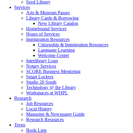
Seed Library
Services
Arts & Museum Passes
Library Cards & Borrowing
New Library Catalog
Homebound Services
Hours of Services
Immigration Resources
Citizenship & Immigration Resources
Language Learning
Welcome Center
Interlibrary Loan
Notary Services
SCORE Business Mentoring
Smart Lockers
Studio 20 South
Technology @ the Library
Workspaces at WHPL
Research
Job Resources
Local History
Magazine & Newspaper Guide
Research Resources
Teens
Book Lists