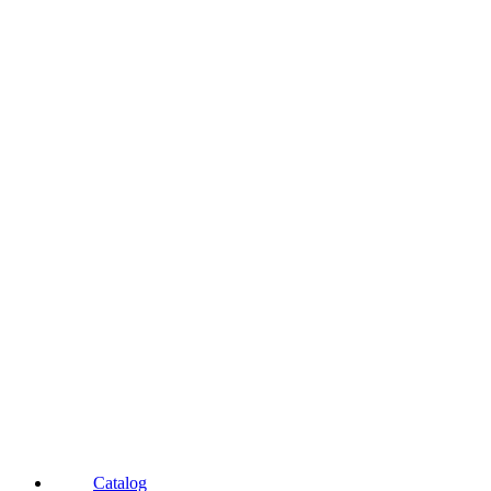
Catalog