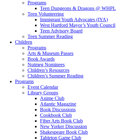
Programs
Teen Dungeons & Dragons @ WHPL
Teen Volunteering
Immigrant Youth Advocates (IYA)
West Hartford Mayor’s Youth Council
Teen Advisory Board
Teen Summer Reading
Children
Programs
Arts & Museum Passes
Book Awards
Nutmeg Nominees
Children’s Resources
Children’s Summer Reading
Programs
Event Calendar
Library Groups
Anime Club
Atlantic Magazine
Book Discussions
Cookbook Club
Fiber Arts Book Club
New Yorker Discussion
Shakespeare Book Club
Tabletop Game Club