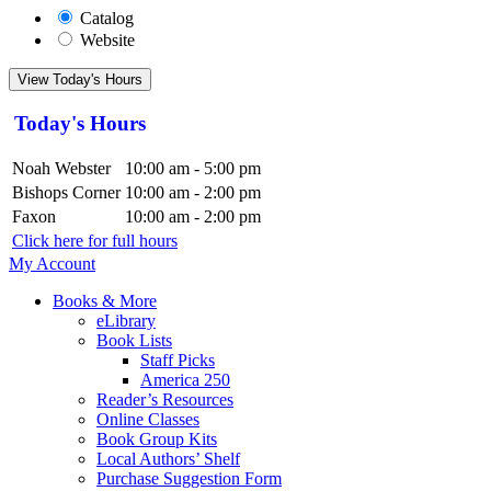
Catalog
Website
View Today's Hours
Today's Hours
Noah Webster
10:00 am - 5:00 pm
Bishops Corner
10:00 am - 2:00 pm
Faxon
10:00 am - 2:00 pm
Click here for full hours
My Account
Books & More
eLibrary
Book Lists
Staff Picks
America 250
Reader’s Resources
Online Classes
Book Group Kits
Local Authors’ Shelf
Purchase Suggestion Form