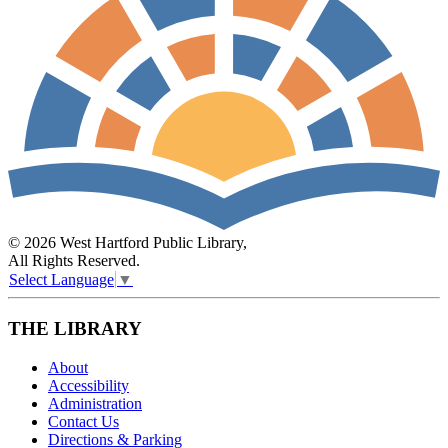
© 2026 West Hartford Public Library,
All Rights Reserved.
Select Language
▼
THE LIBRARY
About
Accessibility
Administration
Contact Us
Directions & Parking