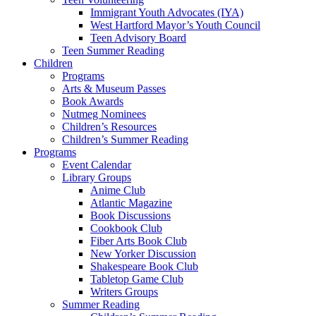
Immigrant Youth Advocates (IYA)
West Hartford Mayor’s Youth Council
Teen Advisory Board
Teen Summer Reading
Children
Programs
Arts & Museum Passes
Book Awards
Nutmeg Nominees
Children’s Resources
Children’s Summer Reading
Programs
Event Calendar
Library Groups
Anime Club
Atlantic Magazine
Book Discussions
Cookbook Club
Fiber Arts Book Club
New Yorker Discussion
Shakespeare Book Club
Tabletop Game Club
Writers Groups
Summer Reading