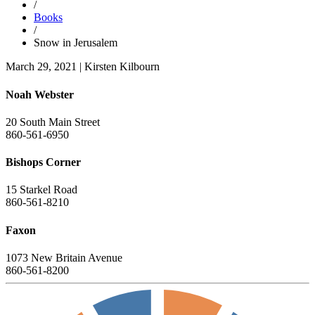
/
Books
/
Snow in Jerusalem
March 29, 2021
|
Kirsten Kilbourn
Noah Webster
20 South Main Street
860-561-6950
Bishops Corner
15 Starkel Road
860-561-8210
Faxon
1073 New Britain Avenue
860-561-8200