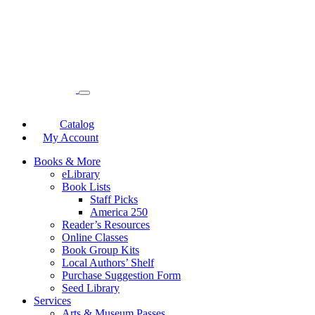
Catalog
My Account
Books & More
eLibrary
Book Lists
Staff Picks
America 250
Reader’s Resources
Online Classes
Book Group Kits
Local Authors’ Shelf
Purchase Suggestion Form
Seed Library
Services
Arts & Museum Passes