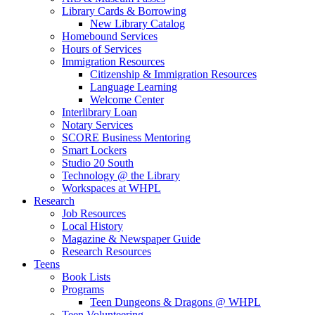
Library Cards & Borrowing
New Library Catalog
Homebound Services
Hours of Services
Immigration Resources
Citizenship & Immigration Resources
Language Learning
Welcome Center
Interlibrary Loan
Notary Services
SCORE Business Mentoring
Smart Lockers
Studio 20 South
Technology @ the Library
Workspaces at WHPL
Research
Job Resources
Local History
Magazine & Newspaper Guide
Research Resources
Teens
Book Lists
Programs
Teen Dungeons & Dragons @ WHPL
Teen Volunteering