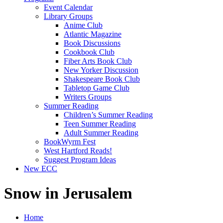
Event Calendar
Library Groups
Anime Club
Atlantic Magazine
Book Discussions
Cookbook Club
Fiber Arts Book Club
New Yorker Discussion
Shakespeare Book Club
Tabletop Game Club
Writers Groups
Summer Reading
Children’s Summer Reading
Teen Summer Reading
Adult Summer Reading
BookWyrm Fest
West Hartford Reads!
Suggest Program Ideas
New ECC
Snow in Jerusalem
Home