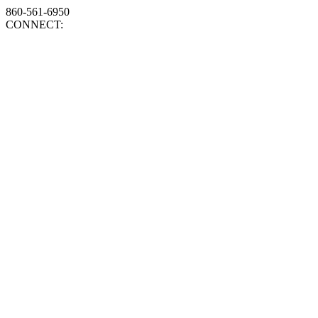
860-561-6950
CONNECT: