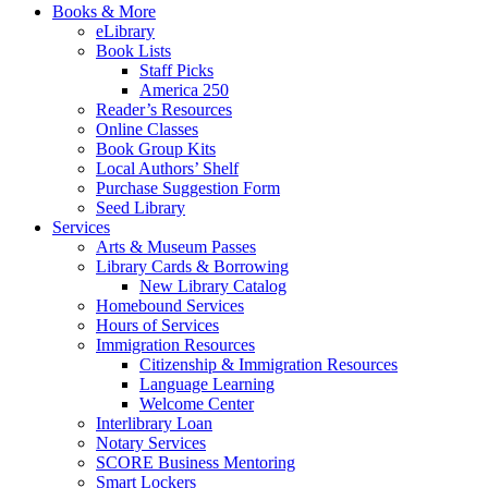
Books & More
eLibrary
Book Lists
Staff Picks
America 250
Reader’s Resources
Online Classes
Book Group Kits
Local Authors’ Shelf
Purchase Suggestion Form
Seed Library
Services
Arts & Museum Passes
Library Cards & Borrowing
New Library Catalog
Homebound Services
Hours of Services
Immigration Resources
Citizenship & Immigration Resources
Language Learning
Welcome Center
Interlibrary Loan
Notary Services
SCORE Business Mentoring
Smart Lockers