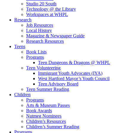
Studio 20 South
Technology @ the Library
Workspaces at WHPL
Research
Job Resources
Local History
Magazine & Newspaper Guide
Research Resources
Teens
Book Lists
Programs
Teen Dungeons & Dragons @ WHPL
Teen Volunteering
Immigrant Youth Advocates (IYA)
West Hartford Mayor’s Youth Council
Teen Advisory Board
Teen Summer Reading
Children
Programs
Arts & Museum Passes
Book Awards
Nutmeg Nominees
Children’s Resources
Children’s Summer Reading
Programs