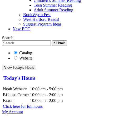
Children’s Summer Reading
Teen Summer Reading
Adult Summer Reading
BookWyrm Fest
West Hartford Reads!
Suggest Program Ideas
New ECC
Search
Submit
Catalog
Website
View Today's Hours
Today's Hours
Noah Webster
10:00 am - 5:00 pm
Bishops Corner
10:00 am - 2:00 pm
Faxon
10:00 am - 2:00 pm
Click here for full hours
My Account