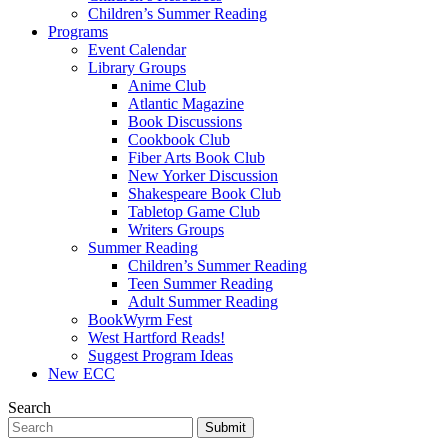
Children’s Summer Reading
Programs
Event Calendar
Library Groups
Anime Club
Atlantic Magazine
Book Discussions
Cookbook Club
Fiber Arts Book Club
New Yorker Discussion
Shakespeare Book Club
Tabletop Game Club
Writers Groups
Summer Reading
Children’s Summer Reading
Teen Summer Reading
Adult Summer Reading
BookWyrm Fest
West Hartford Reads!
Suggest Program Ideas
New ECC
Search
Submit