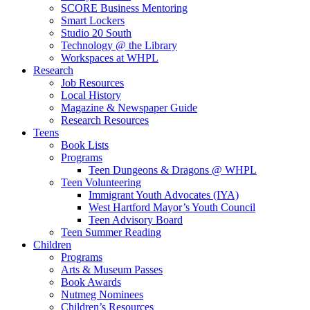
SCORE Business Mentoring
Smart Lockers
Studio 20 South
Technology @ the Library
Workspaces at WHPL
Research
Job Resources
Local History
Magazine & Newspaper Guide
Research Resources
Teens
Book Lists
Programs
Teen Dungeons & Dragons @ WHPL
Teen Volunteering
Immigrant Youth Advocates (IYA)
West Hartford Mayor’s Youth Council
Teen Advisory Board
Teen Summer Reading
Children
Programs
Arts & Museum Passes
Book Awards
Nutmeg Nominees
Children’s Resources