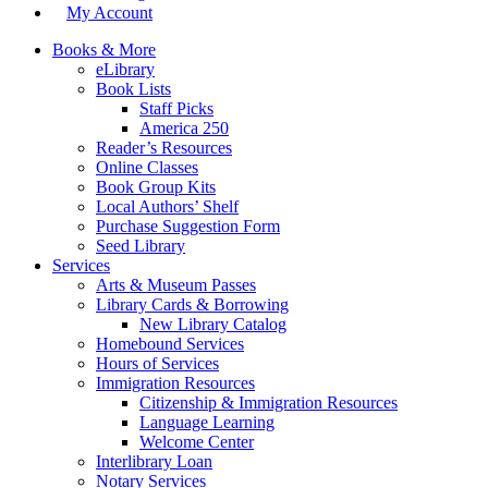
My Account
Books & More
eLibrary
Book Lists
Staff Picks
America 250
Reader’s Resources
Online Classes
Book Group Kits
Local Authors’ Shelf
Purchase Suggestion Form
Seed Library
Services
Arts & Museum Passes
Library Cards & Borrowing
New Library Catalog
Homebound Services
Hours of Services
Immigration Resources
Citizenship & Immigration Resources
Language Learning
Welcome Center
Interlibrary Loan
Notary Services