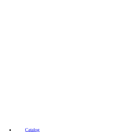
Catalog