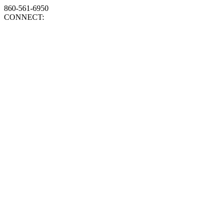
860-561-6950
CONNECT: