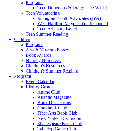
Programs
Teen Dungeons & Dragons @ WHPL
Teen Volunteering
Immigrant Youth Advocates (IYA)
West Hartford Mayor’s Youth Council
Teen Advisory Board
Teen Summer Reading
Children
Programs
Arts & Museum Passes
Book Awards
Nutmeg Nominees
Children’s Resources
Children’s Summer Reading
Programs
Event Calendar
Library Groups
Anime Club
Atlantic Magazine
Book Discussions
Cookbook Club
Fiber Arts Book Club
New Yorker Discussion
Shakespeare Book Club
Tabletop Game Club