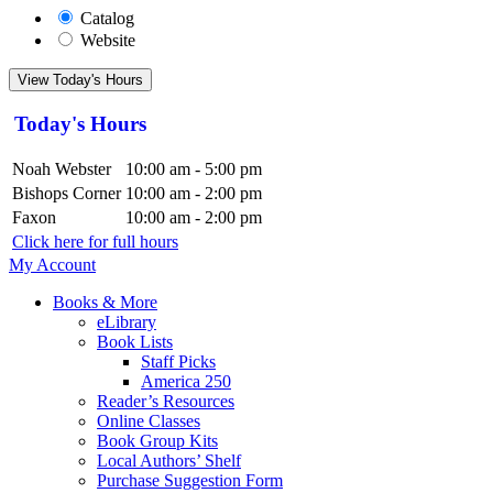
Catalog
Website
View Today's Hours
Today's Hours
Noah Webster
10:00 am - 5:00 pm
Bishops Corner
10:00 am - 2:00 pm
Faxon
10:00 am - 2:00 pm
Click here for full hours
My Account
Books & More
eLibrary
Book Lists
Staff Picks
America 250
Reader’s Resources
Online Classes
Book Group Kits
Local Authors’ Shelf
Purchase Suggestion Form