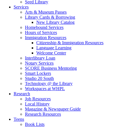
Seed Library
Services
Arts & Museum Passes
Library Cards & Borrowing
New Library Catalog
Homebound Services
Hours of Services
Immigration Resources
Citizenship & Immigration Resources
Language Learning
Welcome Center
Interlibrary Loan
Notary Services
SCORE Business Mentoring
Smart Lockers
Studio 20 South
Technology @ the Library
Workspaces at WHPL
Research
Job Resources
Local History
Magazine & Newspaper Guide
Research Resources
Teens
Book Lists