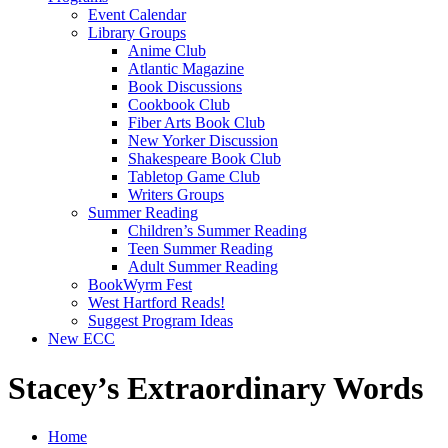
Event Calendar
Library Groups
Anime Club
Atlantic Magazine
Book Discussions
Cookbook Club
Fiber Arts Book Club
New Yorker Discussion
Shakespeare Book Club
Tabletop Game Club
Writers Groups
Summer Reading
Children’s Summer Reading
Teen Summer Reading
Adult Summer Reading
BookWyrm Fest
West Hartford Reads!
Suggest Program Ideas
New ECC
Stacey’s Extraordinary Words
Home