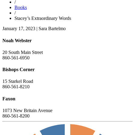
/
Books
/
Stacey’s Extraordinary Words
January 17, 2023
|
Sara Bartelmo
Noah Webster
20 South Main Street
860-561-6950
Bishops Corner
15 Starkel Road
860-561-8210
Faxon
1073 New Britain Avenue
860-561-8200