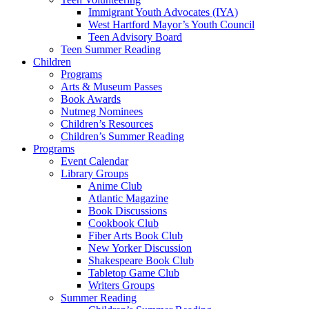
Immigrant Youth Advocates (IYA)
West Hartford Mayor’s Youth Council
Teen Advisory Board
Teen Summer Reading
Children
Programs
Arts & Museum Passes
Book Awards
Nutmeg Nominees
Children’s Resources
Children’s Summer Reading
Programs
Event Calendar
Library Groups
Anime Club
Atlantic Magazine
Book Discussions
Cookbook Club
Fiber Arts Book Club
New Yorker Discussion
Shakespeare Book Club
Tabletop Game Club
Writers Groups
Summer Reading