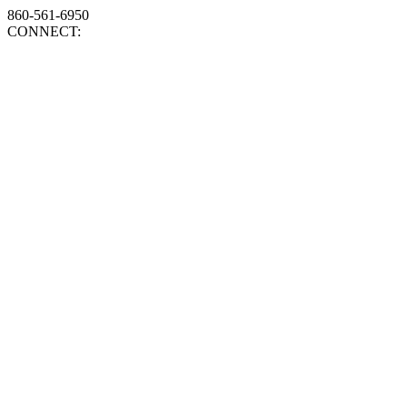
860-561-6950
CONNECT: