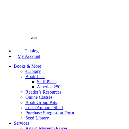
Catalog
My Account
Books & More
eLibrary
Book Lists
Staff Picks
America 250
Reader’s Resources
Online Classes
Book Group Kits
Local Authors’ Shelf
Purchase Suggestion Form
Seed Library
Services
Arts & Museum Passes