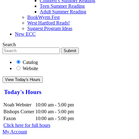
Children’s Summer Reading
Teen Summer Reading
Adult Summer Reading
BookWyrm Fest
West Hartford Reads!
Suggest Program Ideas
New ECC
Search
Submit
Catalog
Website
View Today's Hours
Today's Hours
Noah Webster
10:00 am - 5:00 pm
Bishops Corner
10:00 am - 5:00 pm
Faxon
10:00 am - 5:00 pm
Click here for full hours
My Account