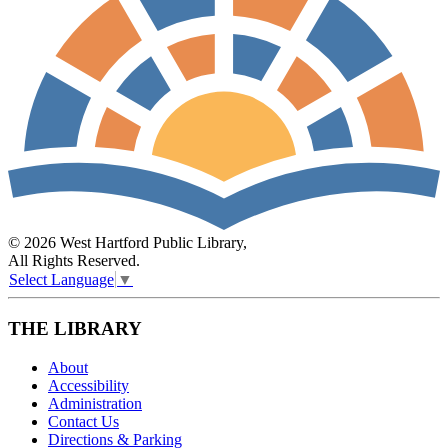
© 2026 West Hartford Public Library,
All Rights Reserved.
Select Language
▼
THE LIBRARY
About
Accessibility
Administration
Contact Us
Directions & Parking