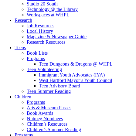
Studio 20 South
Technology @ the Library
Workspaces at WHPL
Research
Job Resources
Local History
Magazine & Newspaper Guide
Research Resources
Teens
Book Lists
Programs
Teen Dungeons & Dragons @ WHPL
Teen Volunteering
Immigrant Youth Advocates (IYA)
West Hartford Mayor’s Youth Council
Teen Advisory Board
Teen Summer Reading
Children
Programs
Arts & Museum Passes
Book Awards
Nutmeg Nominees
Children’s Resources
Children’s Summer Reading
Programs