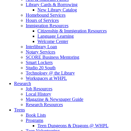
Library Cards & Borrowing
New Library Catalog
Homebound Services
Hours of Services
Immigration Resources
Citizenship & Immigration Resources
Language Learning
Welcome Center
Interlibrary Loan
Notary Services
SCORE Business Mentoring
Smart Lockers
Studio 20 South
Technology @ the Library
Workspaces at WHPL
Research
Job Resources
Local History
Magazine & Newspaper Guide
Research Resources
Teens
Book Lists
Programs
Teen Dungeons & Dragons @ WHPL
Teen Volunteering