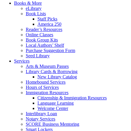
Books & More
eLibrary
Book Lists
Staff Picks
America 250
Reader’s Resources
Online Classes
Book Group Kits
Local Authors’ Shelf
Purchase Suggestion Form
Seed Library
Services
Arts & Museum Passes
Library Cards & Borrowing
New Library Catalog
Homebound Services
Hours of Services
Immigration Resources
Citizenship & Immigration Resources
Language Learning
Welcome Center
Interlibrary Loan
Notary Services
SCORE Business Mentoring
Smart Lockers