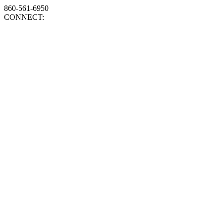
860-561-6950
CONNECT: