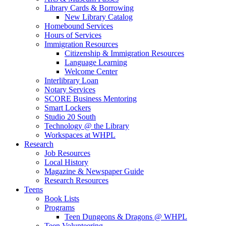
Library Cards & Borrowing
New Library Catalog
Homebound Services
Hours of Services
Immigration Resources
Citizenship & Immigration Resources
Language Learning
Welcome Center
Interlibrary Loan
Notary Services
SCORE Business Mentoring
Smart Lockers
Studio 20 South
Technology @ the Library
Workspaces at WHPL
Research
Job Resources
Local History
Magazine & Newspaper Guide
Research Resources
Teens
Book Lists
Programs
Teen Dungeons & Dragons @ WHPL
Teen Volunteering