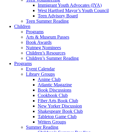
Immigrant Youth Advocates (IYA)
West Hartford Mayor’s Youth Council
Teen Advisory Board
Teen Summer Reading
Children
Programs
Arts & Museum Passes
Book Awards
Nutmeg Nominees
Children’s Resources
Children’s Summer Reading
Programs
Event Calendar
Library Groups
Anime Club
Atlantic Magazine
Book Discussions
Cookbook Club
Fiber Arts Book Club
New Yorker Discussion
Shakespeare Book Club
Tabletop Game Club
Writers Groups
Summer Reading