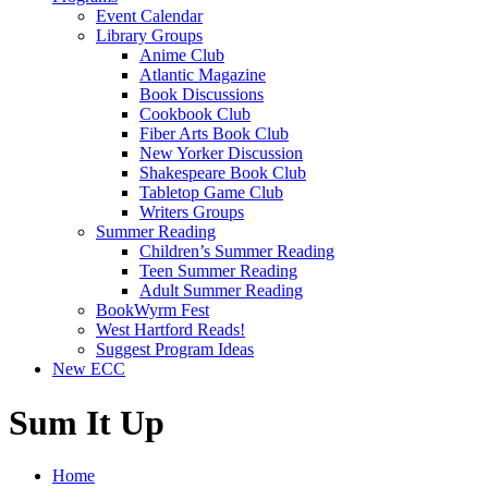
Event Calendar
Library Groups
Anime Club
Atlantic Magazine
Book Discussions
Cookbook Club
Fiber Arts Book Club
New Yorker Discussion
Shakespeare Book Club
Tabletop Game Club
Writers Groups
Summer Reading
Children’s Summer Reading
Teen Summer Reading
Adult Summer Reading
BookWyrm Fest
West Hartford Reads!
Suggest Program Ideas
New ECC
Sum It Up
Home