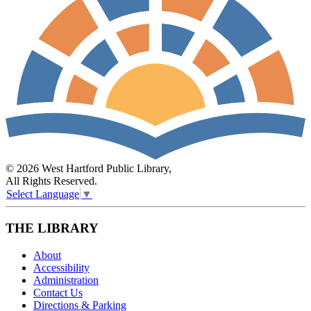
© 2026 West Hartford Public Library,
All Rights Reserved.
Select Language
▼
THE LIBRARY
About
Accessibility
Administration
Contact Us
Directions & Parking