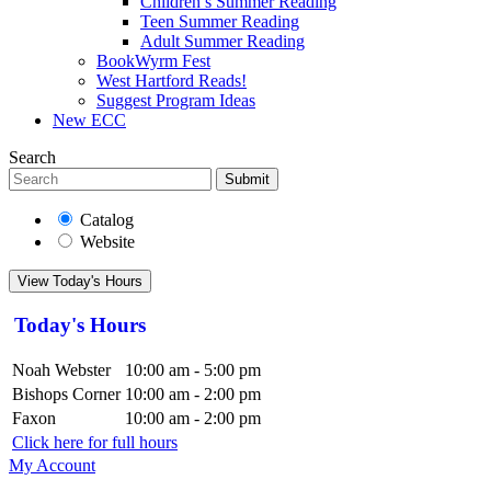
Children’s Summer Reading
Teen Summer Reading
Adult Summer Reading
BookWyrm Fest
West Hartford Reads!
Suggest Program Ideas
New ECC
Search
Submit
Catalog
Website
View Today's Hours
Today's Hours
Noah Webster
10:00 am - 5:00 pm
Bishops Corner
10:00 am - 2:00 pm
Faxon
10:00 am - 2:00 pm
Click here for full hours
My Account