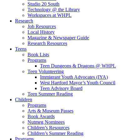
Studio 20 South
Technology @ the Library
Workspaces at WHPL
Research
Job Resources
Local History
Magazine & Newspaper Guide
Research Resources
Teens
Book Lists
Programs
Teen Dungeons & Dragons @ WHPL
Teen Volunteering
Immigrant Youth Advocates (IYA)
West Hartford Mayor’s Youth Council
Teen Advisory Board
Teen Summer Reading
Children
Programs
Arts & Museum Passes
Book Awards
Nutmeg Nominees
Children’s Resources
Children’s Summer Reading
Programs