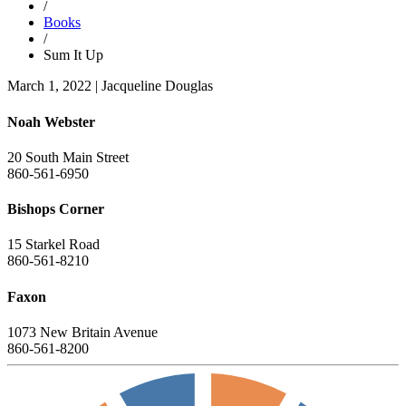
/
Books
/
Sum It Up
March 1, 2022
|
Jacqueline Douglas
Noah Webster
20 South Main Street
860-561-6950
Bishops Corner
15 Starkel Road
860-561-8210
Faxon
1073 New Britain Avenue
860-561-8200