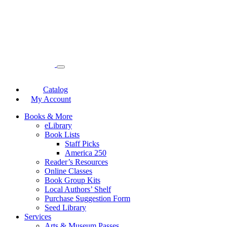
Catalog
My Account
Books & More
eLibrary
Book Lists
Staff Picks
America 250
Reader’s Resources
Online Classes
Book Group Kits
Local Authors’ Shelf
Purchase Suggestion Form
Seed Library
Services
Arts & Museum Passes