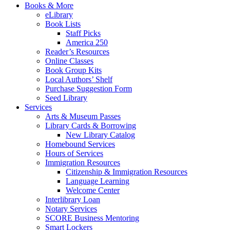
Books & More
eLibrary
Book Lists
Staff Picks
America 250
Reader’s Resources
Online Classes
Book Group Kits
Local Authors’ Shelf
Purchase Suggestion Form
Seed Library
Services
Arts & Museum Passes
Library Cards & Borrowing
New Library Catalog
Homebound Services
Hours of Services
Immigration Resources
Citizenship & Immigration Resources
Language Learning
Welcome Center
Interlibrary Loan
Notary Services
SCORE Business Mentoring
Smart Lockers