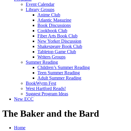
Event Calendar
Library Groups
Anime Club
Atlantic Magazine
Book Discussions
Cookbook Club
Fiber Arts Book Club
New Yorker Discussion
Shakespeare Book Club
Tabletop Game Club
Writers Groups
Summer Reading
Children’s Summer Reading
Teen Summer Reading
Adult Summer Reading
BookWyrm Fest
West Hartford Reads!
Suggest Program Ideas
New ECC
The Baker and the Bard
Home