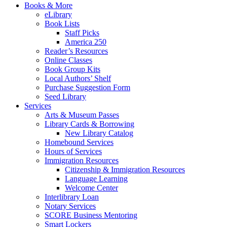
Books & More
eLibrary
Book Lists
Staff Picks
America 250
Reader’s Resources
Online Classes
Book Group Kits
Local Authors’ Shelf
Purchase Suggestion Form
Seed Library
Services
Arts & Museum Passes
Library Cards & Borrowing
New Library Catalog
Homebound Services
Hours of Services
Immigration Resources
Citizenship & Immigration Resources
Language Learning
Welcome Center
Interlibrary Loan
Notary Services
SCORE Business Mentoring
Smart Lockers