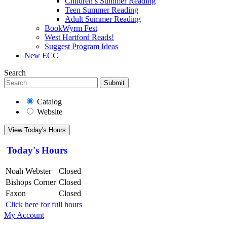
Children’s Summer Reading
Teen Summer Reading
Adult Summer Reading
BookWyrm Fest
West Hartford Reads!
Suggest Program Ideas
New ECC
Search
Submit
Catalog
Website
View Today's Hours
Today's Hours
Noah Webster
Closed
Bishops Corner
Closed
Faxon
Closed
Click here for full hours
My Account