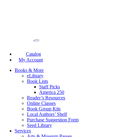
Catalog
My Account
Books & More
eLibrary
Book Lists
Staff Picks
America 250
Reader’s Resources
Online Classes
Book Group Kits
Local Authors’ Shelf
Purchase Suggestion Form
Seed Library
Services
Arts & Museum Passes