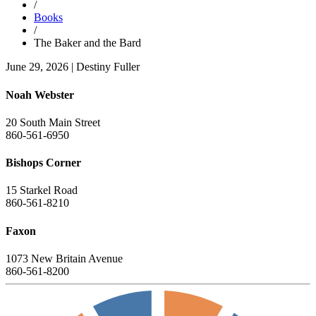
/
Books
/
The Baker and the Bard
June 29, 2026
|
Destiny Fuller
Noah Webster
20 South Main Street
860-561-6950
Bishops Corner
15 Starkel Road
860-561-8210
Faxon
1073 New Britain Avenue
860-561-8200