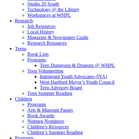
Studio 20 South
Technology @ the Library
Workspaces at WHPL
Research
Job Resources
Local History
Magazine & Newspaper Guide
Research Resources
Teens
Book Lists
Programs
Teen Dungeons & Dragons @ WHPL
Teen Volunteering
Immigrant Youth Advocates (IYA)
West Hartford Mayor’s Youth Council
Teen Advisory Board
Teen Summer Reading
Children
Programs
Arts & Museum Passes
Book Awards
Nutmeg Nominees
Children’s Resources
Children’s Summer Reading
Programs