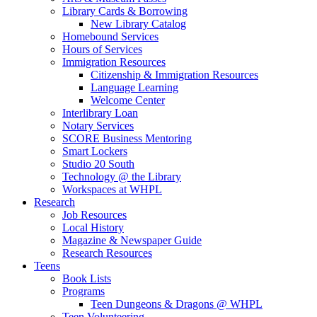
Library Cards & Borrowing
New Library Catalog
Homebound Services
Hours of Services
Immigration Resources
Citizenship & Immigration Resources
Language Learning
Welcome Center
Interlibrary Loan
Notary Services
SCORE Business Mentoring
Smart Lockers
Studio 20 South
Technology @ the Library
Workspaces at WHPL
Research
Job Resources
Local History
Magazine & Newspaper Guide
Research Resources
Teens
Book Lists
Programs
Teen Dungeons & Dragons @ WHPL
Teen Volunteering