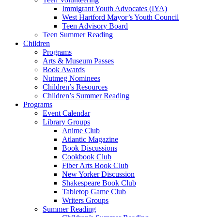
Immigrant Youth Advocates (IYA)
West Hartford Mayor’s Youth Council
Teen Advisory Board
Teen Summer Reading
Children
Programs
Arts & Museum Passes
Book Awards
Nutmeg Nominees
Children’s Resources
Children’s Summer Reading
Programs
Event Calendar
Library Groups
Anime Club
Atlantic Magazine
Book Discussions
Cookbook Club
Fiber Arts Book Club
New Yorker Discussion
Shakespeare Book Club
Tabletop Game Club
Writers Groups
Summer Reading