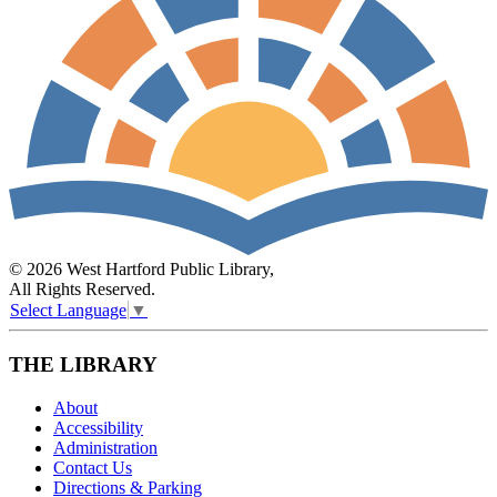
© 2026 West Hartford Public Library,
All Rights Reserved.
Select Language
▼
THE LIBRARY
About
Accessibility
Administration
Contact Us
Directions & Parking