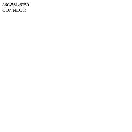
860-561-6950
CONNECT: