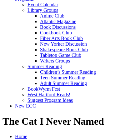
Event Calendar
Library Groups
Anime Club
Atlantic Magazine
Book Discussions
Cookbook Club
Fiber Arts Book Club
New Yorker Discussion
Shakespeare Book Club
Tabletop Game Club
Writers Groups
Summer Reading
Children’s Summer Reading
Teen Summer Reading
Adult Summer Reading
BookWyrm Fest
West Hartford Reads!
Suggest Program Ideas
New ECC
The Cat I Never Named
Home