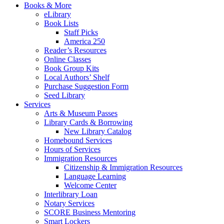
Books & More
eLibrary
Book Lists
Staff Picks
America 250
Reader’s Resources
Online Classes
Book Group Kits
Local Authors’ Shelf
Purchase Suggestion Form
Seed Library
Services
Arts & Museum Passes
Library Cards & Borrowing
New Library Catalog
Homebound Services
Hours of Services
Immigration Resources
Citizenship & Immigration Resources
Language Learning
Welcome Center
Interlibrary Loan
Notary Services
SCORE Business Mentoring
Smart Lockers