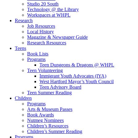
Studio 20 South
Technology @ the Library
Workspaces at WHPL
Research
Job Resources
Local History
Magazine & Newspaper Guide
Research Resources
Teens
Book Lists
Programs
Teen Dungeons & Dragons @ WHPL
Teen Volunteering
Immigrant Youth Advocates (IYA)
West Hartford Mayor’s Youth Council
Teen Advisory Board
Teen Summer Reading
Children
Programs
Arts & Museum Passes
Book Awards
Nutmeg Nominees
Children’s Resources
Children’s Summer Reading
Programs