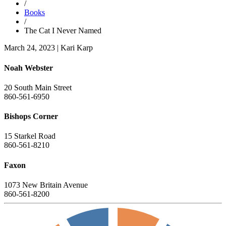
/
Books
/
The Cat I Never Named
March 24, 2023
|
Kari Karp
Noah Webster
20 South Main Street
860-561-6950
Bishops Corner
15 Starkel Road
860-561-8210
Faxon
1073 New Britain Avenue
860-561-8200