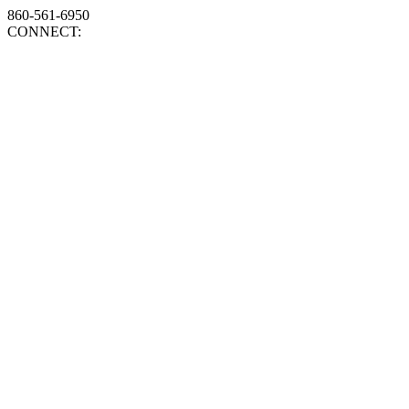
860-561-6950
CONNECT: