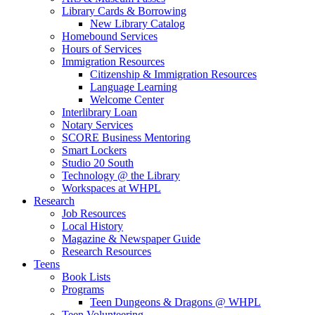
Library Cards & Borrowing
New Library Catalog
Homebound Services
Hours of Services
Immigration Resources
Citizenship & Immigration Resources
Language Learning
Welcome Center
Interlibrary Loan
Notary Services
SCORE Business Mentoring
Smart Lockers
Studio 20 South
Technology @ the Library
Workspaces at WHPL
Research
Job Resources
Local History
Magazine & Newspaper Guide
Research Resources
Teens
Book Lists
Programs
Teen Dungeons & Dragons @ WHPL
Teen Volunteering