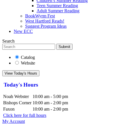
Children’s Summer Reading
Teen Summer Reading
Adult Summer Reading
BookWyrm Fest
West Hartford Reads!
Suggest Program Ideas
New ECC
Search
Submit
Catalog
Website
View Today's Hours
Today's Hours
Noah Webster
10:00 am - 5:00 pm
Bishops Corner
10:00 am - 2:00 pm
Faxon
10:00 am - 2:00 pm
Click here for full hours
My Account