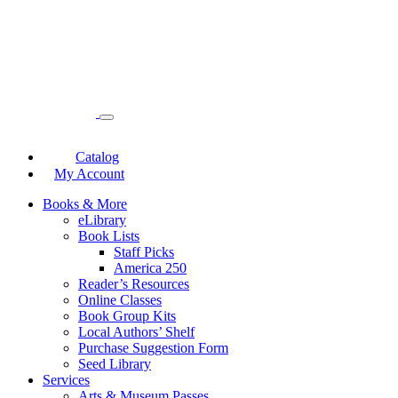
Catalog
My Account
Books & More
eLibrary
Book Lists
Staff Picks
America 250
Reader’s Resources
Online Classes
Book Group Kits
Local Authors’ Shelf
Purchase Suggestion Form
Seed Library
Services
Arts & Museum Passes