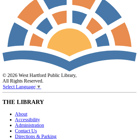
© 2026 West Hartford Public Library,
All Rights Reserved.
Select Language
▼
THE LIBRARY
About
Accessibility
Administration
Contact Us
Directions & Parking