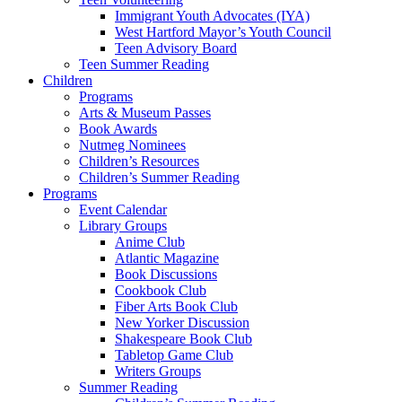
Immigrant Youth Advocates (IYA)
West Hartford Mayor’s Youth Council
Teen Advisory Board
Teen Summer Reading
Children
Programs
Arts & Museum Passes
Book Awards
Nutmeg Nominees
Children’s Resources
Children’s Summer Reading
Programs
Event Calendar
Library Groups
Anime Club
Atlantic Magazine
Book Discussions
Cookbook Club
Fiber Arts Book Club
New Yorker Discussion
Shakespeare Book Club
Tabletop Game Club
Writers Groups
Summer Reading