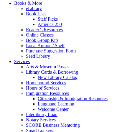
Books & More
eLibrary
Book Lists
Staff Picks
America 250
Reader’s Resources
Online Classes
Book Group Kits
Local Authors’ Shelf
Purchase Suggestion Form
Seed Library
Services
Arts & Museum Passes
Library Cards & Borrowing
New Library Catalog
Homebound Services
Hours of Services
Immigration Resources
Citizenship & Immigration Resources
Language Learning
Welcome Center
Interlibrary Loan
Notary Services
SCORE Business Mentoring
Smart Lockers