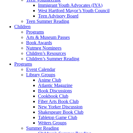
Immigrant Youth Advocates (IYA)
West Hartford Mayor’s Youth Council
Teen Advisory Board
Teen Summer Reading
Children
Programs
Arts & Museum Passes
Book Awards
Nutmeg Nominees
Children’s Resources
Children’s Summer Reading
Programs
Event Calendar
Library Groups
Anime Club
Atlantic Magazine
Book Discussions
Cookbook Club
Fiber Arts Book Club
New Yorker Discussion
Shakespeare Book Club
Tabletop Game Club
Writers Groups
Summer Reading