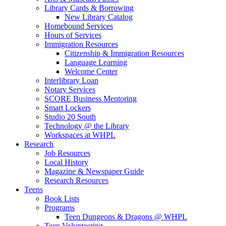
Library Cards & Borrowing
New Library Catalog
Homebound Services
Hours of Services
Immigration Resources
Citizenship & Immigration Resources
Language Learning
Welcome Center
Interlibrary Loan
Notary Services
SCORE Business Mentoring
Smart Lockers
Studio 20 South
Technology @ the Library
Workspaces at WHPL
Research
Job Resources
Local History
Magazine & Newspaper Guide
Research Resources
Teens
Book Lists
Programs
Teen Dungeons & Dragons @ WHPL
Teen Volunteering