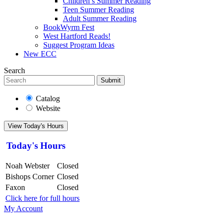
Children’s Summer Reading
Teen Summer Reading
Adult Summer Reading
BookWyrm Fest
West Hartford Reads!
Suggest Program Ideas
New ECC
Search
Submit
Catalog
Website
View Today's Hours
Today's Hours
Noah Webster
Closed
Bishops Corner
Closed
Faxon
Closed
Click here for full hours
My Account