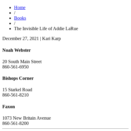
Home
/
Books
/
The Invisible Life of Addie LaRue
December 27, 2021
|
Kari Karp
Noah Webster
20 South Main Street
860-561-6950
Bishops Corner
15 Starkel Road
860-561-8210
Faxon
1073 New Britain Avenue
860-561-8200