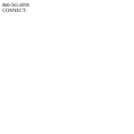
860-561-6950
CONNECT: