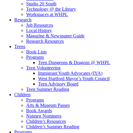
Studio 20 South
Technology @ the Library
Workspaces at WHPL
Research
Job Resources
Local History
Magazine & Newspaper Guide
Research Resources
Teens
Book Lists
Programs
Teen Dungeons & Dragons @ WHPL
Teen Volunteering
Immigrant Youth Advocates (IYA)
West Hartford Mayor’s Youth Council
Teen Advisory Board
Teen Summer Reading
Children
Programs
Arts & Museum Passes
Book Awards
Nutmeg Nominees
Children’s Resources
Children’s Summer Reading
Programs