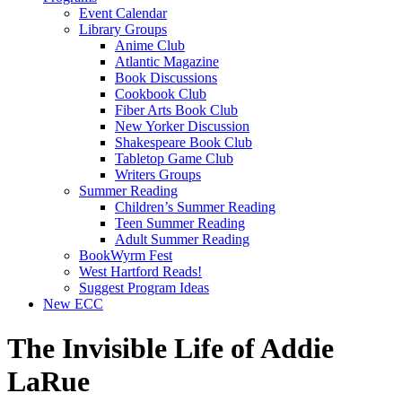
Event Calendar
Library Groups
Anime Club
Atlantic Magazine
Book Discussions
Cookbook Club
Fiber Arts Book Club
New Yorker Discussion
Shakespeare Book Club
Tabletop Game Club
Writers Groups
Summer Reading
Children’s Summer Reading
Teen Summer Reading
Adult Summer Reading
BookWyrm Fest
West Hartford Reads!
Suggest Program Ideas
New ECC
The Invisible Life of Addie
LaRue