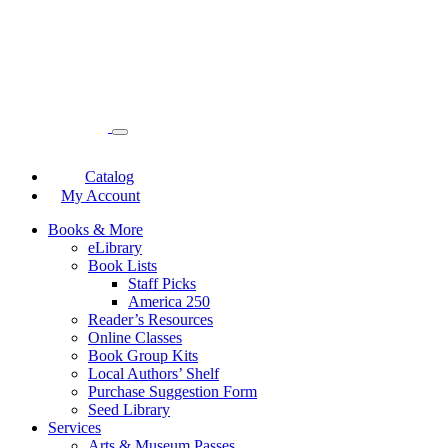
Catalog
My Account
Books & More
eLibrary
Book Lists
Staff Picks
America 250
Reader’s Resources
Online Classes
Book Group Kits
Local Authors’ Shelf
Purchase Suggestion Form
Seed Library
Services
Arts & Museum Passes