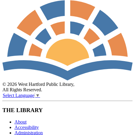
© 2026 West Hartford Public Library,
All Rights Reserved.
Select Language
▼
THE LIBRARY
About
Accessibility
Administration