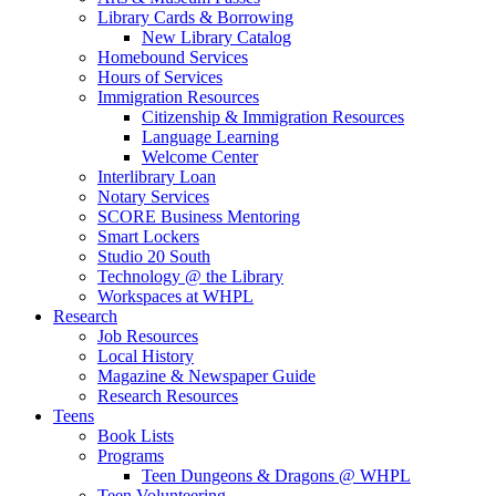
Library Cards & Borrowing
New Library Catalog
Homebound Services
Hours of Services
Immigration Resources
Citizenship & Immigration Resources
Language Learning
Welcome Center
Interlibrary Loan
Notary Services
SCORE Business Mentoring
Smart Lockers
Studio 20 South
Technology @ the Library
Workspaces at WHPL
Research
Job Resources
Local History
Magazine & Newspaper Guide
Research Resources
Teens
Book Lists
Programs
Teen Dungeons & Dragons @ WHPL
Teen Volunteering