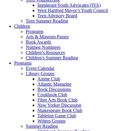
Immigrant Youth Advocates (IYA)
West Hartford Mayor’s Youth Council
Teen Advisory Board
Teen Summer Reading
Children
Programs
Arts & Museum Passes
Book Awards
Nutmeg Nominees
Children’s Resources
Children’s Summer Reading
Programs
Event Calendar
Library Groups
Anime Club
Atlantic Magazine
Book Discussions
Cookbook Club
Fiber Arts Book Club
New Yorker Discussion
Shakespeare Book Club
Tabletop Game Club
Writers Groups
Summer Reading