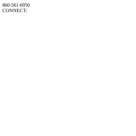
860-561-6950
CONNECT: