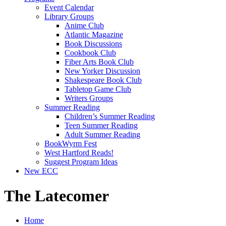
Event Calendar
Library Groups
Anime Club
Atlantic Magazine
Book Discussions
Cookbook Club
Fiber Arts Book Club
New Yorker Discussion
Shakespeare Book Club
Tabletop Game Club
Writers Groups
Summer Reading
Children’s Summer Reading
Teen Summer Reading
Adult Summer Reading
BookWyrm Fest
West Hartford Reads!
Suggest Program Ideas
New ECC
The Latecomer
Home