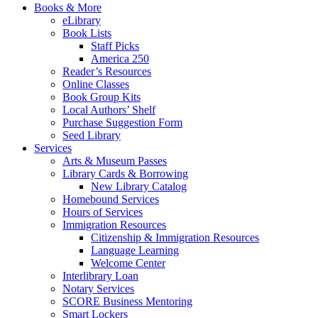
Books & More
eLibrary
Book Lists
Staff Picks
America 250
Reader’s Resources
Online Classes
Book Group Kits
Local Authors’ Shelf
Purchase Suggestion Form
Seed Library
Services
Arts & Museum Passes
Library Cards & Borrowing
New Library Catalog
Homebound Services
Hours of Services
Immigration Resources
Citizenship & Immigration Resources
Language Learning
Welcome Center
Interlibrary Loan
Notary Services
SCORE Business Mentoring
Smart Lockers