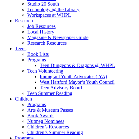
Studio 20 South
Technology @ the Library
Workspaces at WHPL
Research
Job Resources
Local History
Magazine & Newspaper Guide
Research Resources
Teens
Book Lists
Programs
Teen Dungeons & Dragons @ WHPL
Teen Volunteering
Immigrant Youth Advocates (IYA)
West Hartford Mayor’s Youth Council
Teen Advisory Board
Teen Summer Reading
Children
Programs
Arts & Museum Passes
Book Awards
Nutmeg Nominees
Children’s Resources
Children’s Summer Reading
Programs