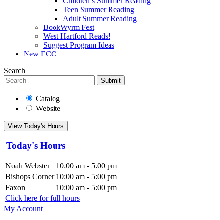
Children’s Summer Reading
Teen Summer Reading
Adult Summer Reading
BookWyrm Fest
West Hartford Reads!
Suggest Program Ideas
New ECC
Search
Submit
Catalog
Website
View Today's Hours
Today's Hours
Noah Webster
10:00 am - 5:00 pm
Bishops Corner
10:00 am - 5:00 pm
Faxon
10:00 am - 5:00 pm
Click here for full hours
My Account