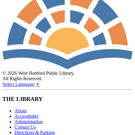
© 2026 West Hartford Public Library,
All Rights Reserved.
Select Language
▼
THE LIBRARY
About
Accessibility
Administration
Contact Us
Directions & Parking