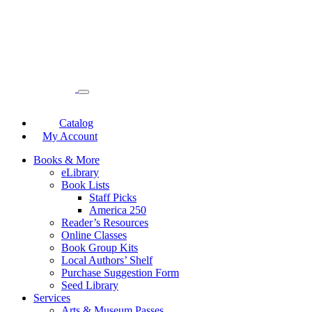
Catalog
My Account
Books & More
eLibrary
Book Lists
Staff Picks
America 250
Reader’s Resources
Online Classes
Book Group Kits
Local Authors’ Shelf
Purchase Suggestion Form
Seed Library
Services
Arts & Museum Passes