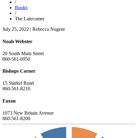
/
Books
/
The Latecomer
July 25, 2022
|
Rebecca Nugent
Noah Webster
20 South Main Street
860-561-6950
Bishops Corner
15 Starkel Road
860-561-8210
Faxon
1073 New Britain Avenue
860-561-8200