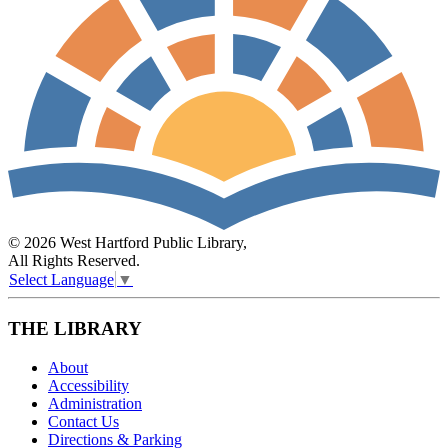
© 2026 West Hartford Public Library,
All Rights Reserved.
Select Language
▼
THE LIBRARY
About
Accessibility
Administration
Contact Us
Directions & Parking