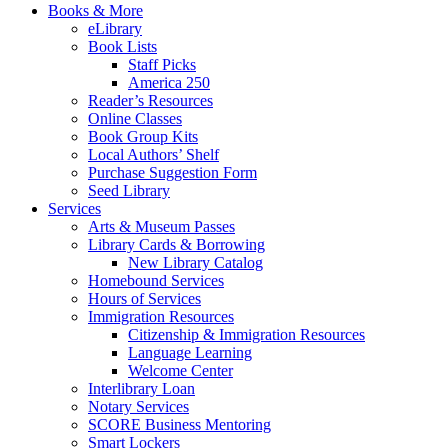
Books & More
eLibrary
Book Lists
Staff Picks
America 250
Reader’s Resources
Online Classes
Book Group Kits
Local Authors’ Shelf
Purchase Suggestion Form
Seed Library
Services
Arts & Museum Passes
Library Cards & Borrowing
New Library Catalog
Homebound Services
Hours of Services
Immigration Resources
Citizenship & Immigration Resources
Language Learning
Welcome Center
Interlibrary Loan
Notary Services
SCORE Business Mentoring
Smart Lockers