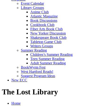
Event Calendar
Library Groups
Anime Club
Atlantic Magazine
Book Discussions
Cookbook Club
Fiber Arts Book Club
New Yorker Discussion
Shakespeare Book Club
Tabletop Game Club
Writers Groups
Summer Reading
Children’s Summer Reading
Teen Summer Reading
Adult Summer Reading
BookWyrm Fest
West Hartford Reads!
Suggest Program Ideas
New ECC
The Lost Library
Home