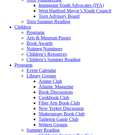
Immigrant Youth Advocates (IYA)
West Hartford Mayor’s Youth Council
Teen Advisory Board
Teen Summer Reading
Children
Programs
Arts & Museum Passes
Book Awards
Nutmeg Nominees
Children’s Resources
Children’s Summer Reading
Programs
Event Calendar
Library Groups
Anime Club
Atlantic Magazine
Book Discussions
Cookbook Club
Fiber Arts Book Club
New Yorker Discussion
Shakespeare Book Club
Tabletop Game Club
Writers Groups
Summer Reading