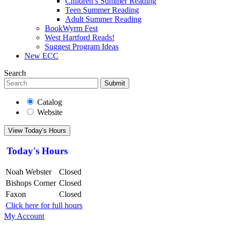
Children’s Summer Reading
Teen Summer Reading
Adult Summer Reading
BookWyrm Fest
West Hartford Reads!
Suggest Program Ideas
New ECC
Search
Submit
Catalog
Website
View Today's Hours
Today's Hours
Noah Webster
Closed
Bishops Corner
Closed
Faxon
Closed
Click here for full hours
My Account