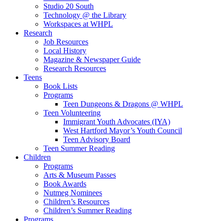
Studio 20 South
Technology @ the Library
Workspaces at WHPL
Research
Job Resources
Local History
Magazine & Newspaper Guide
Research Resources
Teens
Book Lists
Programs
Teen Dungeons & Dragons @ WHPL
Teen Volunteering
Immigrant Youth Advocates (IYA)
West Hartford Mayor’s Youth Council
Teen Advisory Board
Teen Summer Reading
Children
Programs
Arts & Museum Passes
Book Awards
Nutmeg Nominees
Children’s Resources
Children’s Summer Reading
Programs