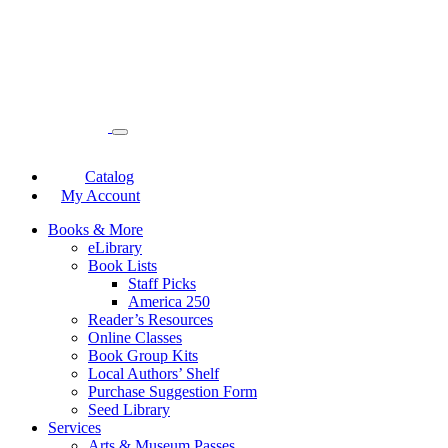
Catalog
My Account
Books & More
eLibrary
Book Lists
Staff Picks
America 250
Reader’s Resources
Online Classes
Book Group Kits
Local Authors’ Shelf
Purchase Suggestion Form
Seed Library
Services
Arts & Museum Passes