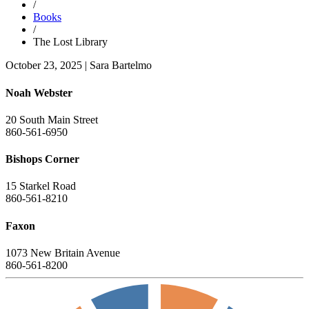
/
Books
/
The Lost Library
October 23, 2025
|
Sara Bartelmo
Noah Webster
20 South Main Street
860-561-6950
Bishops Corner
15 Starkel Road
860-561-8210
Faxon
1073 New Britain Avenue
860-561-8200