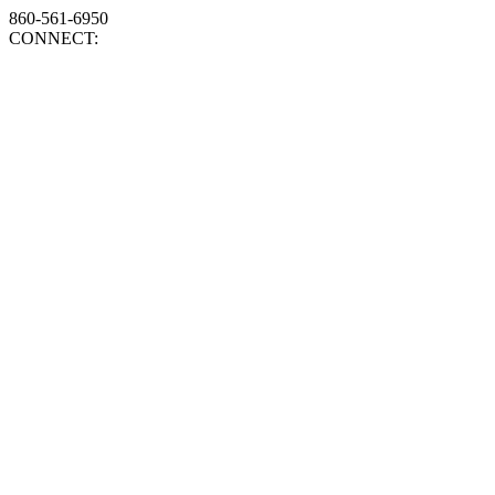
860-561-6950
CONNECT: