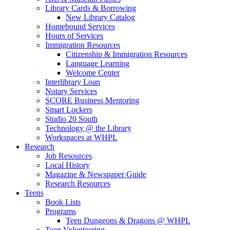
Library Cards & Borrowing
New Library Catalog
Homebound Services
Hours of Services
Immigration Resources
Citizenship & Immigration Resources
Language Learning
Welcome Center
Interlibrary Loan
Notary Services
SCORE Business Mentoring
Smart Lockers
Studio 20 South
Technology @ the Library
Workspaces at WHPL
Research
Job Resources
Local History
Magazine & Newspaper Guide
Research Resources
Teens
Book Lists
Programs
Teen Dungeons & Dragons @ WHPL
Teen Volunteering