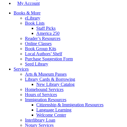
My Account
Books & More
eLibrary
Book Lists
Staff Picks
America 250
Reader’s Resources
Online Classes
Book Group Kits
Local Authors’ Shelf
Purchase Suggestion Form
Seed Library
Services
Arts & Museum Passes
Library Cards & Borrowing
New Library Catalog
Homebound Services
Hours of Services
Immigration Resources
Citizenship & Immigration Resources
Language Learning
Welcome Center
Interlibrary Loan
Notary Services