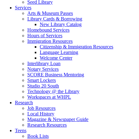
Seed Library
Services
Arts & Museum Passes
Library Cards & Borrowing
New Library Catalog
Homebound Services
Hours of Services
Immigration Resources
Citizenship & Immigration Resources
Language Learning
Welcome Center
Interlibrary Loan
Notary Services
SCORE Business Mentoring
Smart Lockers
Studio 20 South
Technology @ the Library
Workspaces at WHPL
Research
Job Resources
Local History
Magazine & Newspaper Guide
Research Resources
Teens
Book Lists