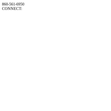
860-561-6950
CONNECT: