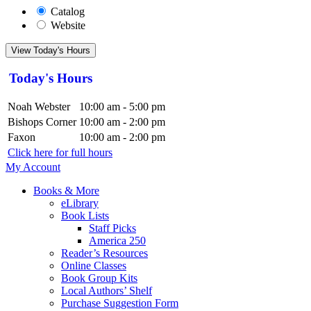
Catalog
Website
View Today's Hours
Today's Hours
Noah Webster
10:00 am - 5:00 pm
Bishops Corner
10:00 am - 2:00 pm
Faxon
10:00 am - 2:00 pm
Click here for full hours
My Account
Books & More
eLibrary
Book Lists
Staff Picks
America 250
Reader’s Resources
Online Classes
Book Group Kits
Local Authors’ Shelf
Purchase Suggestion Form