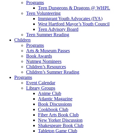
Programs
Teen Dungeons & Dragons @ WHPL
Teen Volunteering
Immigrant Youth Advocates (IYA)
West Hartford Mayor’s Youth Council
Teen Advisory Board
Teen Summer Reading
Children
Programs
Arts & Museum Passes
Book Awards
Nutmeg Nominees
Children’s Resources
Children’s Summer Reading
Programs
Event Calendar
Library Groups
Anime Club
Atlantic Magazine
Book Discussions
Cookbook Club
Fiber Arts Book Club
New Yorker Discussion
Shakespeare Book Club
Tabletop Game Club