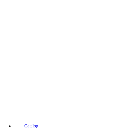
Catalog