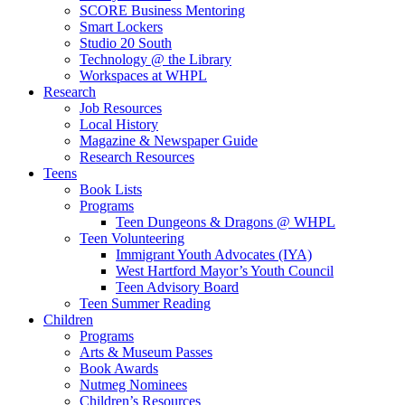
SCORE Business Mentoring
Smart Lockers
Studio 20 South
Technology @ the Library
Workspaces at WHPL
Research
Job Resources
Local History
Magazine & Newspaper Guide
Research Resources
Teens
Book Lists
Programs
Teen Dungeons & Dragons @ WHPL
Teen Volunteering
Immigrant Youth Advocates (IYA)
West Hartford Mayor’s Youth Council
Teen Advisory Board
Teen Summer Reading
Children
Programs
Arts & Museum Passes
Book Awards
Nutmeg Nominees
Children’s Resources