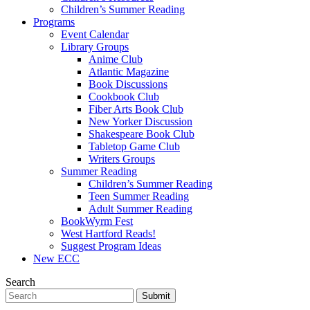
Children’s Summer Reading
Programs
Event Calendar
Library Groups
Anime Club
Atlantic Magazine
Book Discussions
Cookbook Club
Fiber Arts Book Club
New Yorker Discussion
Shakespeare Book Club
Tabletop Game Club
Writers Groups
Summer Reading
Children’s Summer Reading
Teen Summer Reading
Adult Summer Reading
BookWyrm Fest
West Hartford Reads!
Suggest Program Ideas
New ECC
Search
Submit