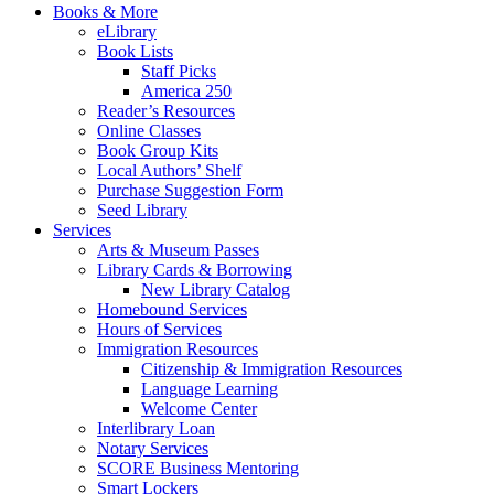
Books & More
eLibrary
Book Lists
Staff Picks
America 250
Reader’s Resources
Online Classes
Book Group Kits
Local Authors’ Shelf
Purchase Suggestion Form
Seed Library
Services
Arts & Museum Passes
Library Cards & Borrowing
New Library Catalog
Homebound Services
Hours of Services
Immigration Resources
Citizenship & Immigration Resources
Language Learning
Welcome Center
Interlibrary Loan
Notary Services
SCORE Business Mentoring
Smart Lockers