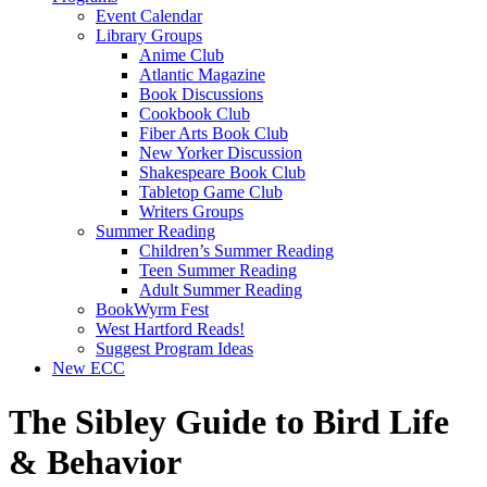
Event Calendar
Library Groups
Anime Club
Atlantic Magazine
Book Discussions
Cookbook Club
Fiber Arts Book Club
New Yorker Discussion
Shakespeare Book Club
Tabletop Game Club
Writers Groups
Summer Reading
Children’s Summer Reading
Teen Summer Reading
Adult Summer Reading
BookWyrm Fest
West Hartford Reads!
Suggest Program Ideas
New ECC
The Sibley Guide to Bird Life
& Behavior