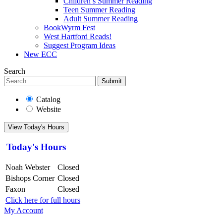
Children’s Summer Reading
Teen Summer Reading
Adult Summer Reading
BookWyrm Fest
West Hartford Reads!
Suggest Program Ideas
New ECC
Search
Submit
Catalog
Website
View Today's Hours
Today's Hours
Noah Webster
Closed
Bishops Corner
Closed
Faxon
Closed
Click here for full hours
My Account