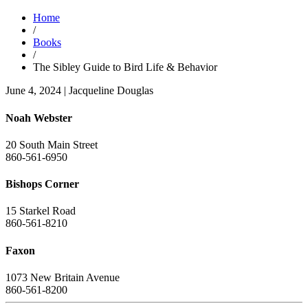
Home
/
Books
/
The Sibley Guide to Bird Life & Behavior
June 4, 2024
|
Jacqueline Douglas
Noah Webster
20 South Main Street
860-561-6950
Bishops Corner
15 Starkel Road
860-561-8210
Faxon
1073 New Britain Avenue
860-561-8200