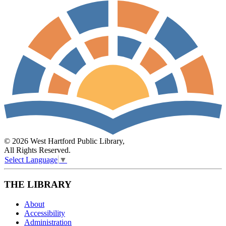
© 2026 West Hartford Public Library,
All Rights Reserved.
Select Language
▼
THE LIBRARY
About
Accessibility
Administration