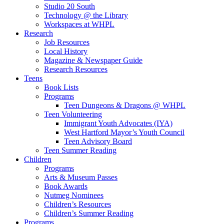
Studio 20 South
Technology @ the Library
Workspaces at WHPL
Research
Job Resources
Local History
Magazine & Newspaper Guide
Research Resources
Teens
Book Lists
Programs
Teen Dungeons & Dragons @ WHPL
Teen Volunteering
Immigrant Youth Advocates (IYA)
West Hartford Mayor’s Youth Council
Teen Advisory Board
Teen Summer Reading
Children
Programs
Arts & Museum Passes
Book Awards
Nutmeg Nominees
Children’s Resources
Children’s Summer Reading
Programs