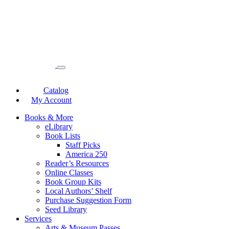
Catalog
My Account
Books & More
eLibrary
Book Lists
Staff Picks
America 250
Reader’s Resources
Online Classes
Book Group Kits
Local Authors’ Shelf
Purchase Suggestion Form
Seed Library
Services
Arts & Museum Passes