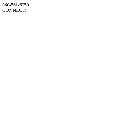
860-561-6950
CONNECT: