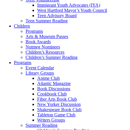
Immigrant Youth Advocates (IYA)
West Hartford Mayor’s Youth Council
Teen Advisory Board
Teen Summer Reading
Children
Programs
Arts & Museum Passes
Book Awards
Nutmeg Nominees
Children’s Resources
Children’s Summer Reading
Programs
Event Calendar
Library Groups
Anime Club
Atlantic Magazine
Book Discussions
Cookbook Club
Fiber Arts Book Club
New Yorker Discussion
Shakespeare Book Club
Tabletop Game Club
Writers Groups
Summer Reading