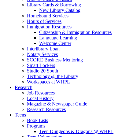
Library Cards & Borrowing
New Library Catalog
Homebound Services
Hours of Services
Immigration Resources
Citizenship & Immigration Resources
Language Learning
Welcome Center
Interlibrary Loan
Notary Services
SCORE Business Mentoring
Smart Lockers
Studio 20 South
Technology @ the Library
Workspaces at WHPL
Research
Job Resources
Local History
Magazine & Newspaper Guide
Research Resources
Teens
Book Lists
Programs
Teen Dungeons & Dragons @ WHPL
Teen Volunteering