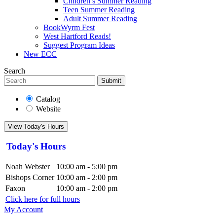
Children’s Summer Reading
Teen Summer Reading
Adult Summer Reading
BookWyrm Fest
West Hartford Reads!
Suggest Program Ideas
New ECC
Search
Submit
Catalog
Website
View Today's Hours
Today's Hours
Noah Webster
10:00 am - 5:00 pm
Bishops Corner
10:00 am - 2:00 pm
Faxon
10:00 am - 2:00 pm
Click here for full hours
My Account