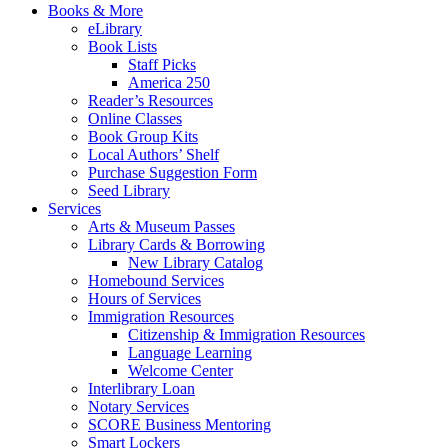
Books & More
eLibrary
Book Lists
Staff Picks
America 250
Reader’s Resources
Online Classes
Book Group Kits
Local Authors’ Shelf
Purchase Suggestion Form
Seed Library
Services
Arts & Museum Passes
Library Cards & Borrowing
New Library Catalog
Homebound Services
Hours of Services
Immigration Resources
Citizenship & Immigration Resources
Language Learning
Welcome Center
Interlibrary Loan
Notary Services
SCORE Business Mentoring
Smart Lockers