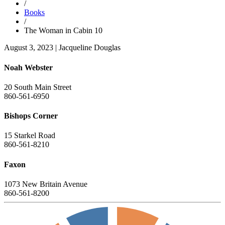
/
Books
/
The Woman in Cabin 10
August 3, 2023
|
Jacqueline Douglas
Noah Webster
20 South Main Street
860-561-6950
Bishops Corner
15 Starkel Road
860-561-8210
Faxon
1073 New Britain Avenue
860-561-8200