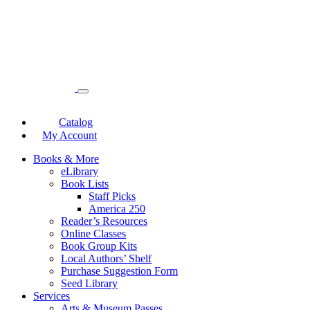
Catalog
My Account
Books & More
eLibrary
Book Lists
Staff Picks
America 250
Reader’s Resources
Online Classes
Book Group Kits
Local Authors’ Shelf
Purchase Suggestion Form
Seed Library
Services
Arts & Museum Passes