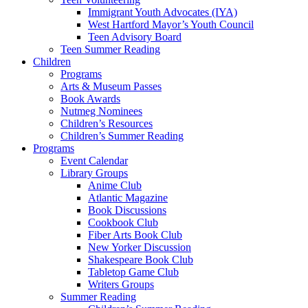
Immigrant Youth Advocates (IYA)
West Hartford Mayor’s Youth Council
Teen Advisory Board
Teen Summer Reading
Children
Programs
Arts & Museum Passes
Book Awards
Nutmeg Nominees
Children’s Resources
Children’s Summer Reading
Programs
Event Calendar
Library Groups
Anime Club
Atlantic Magazine
Book Discussions
Cookbook Club
Fiber Arts Book Club
New Yorker Discussion
Shakespeare Book Club
Tabletop Game Club
Writers Groups
Summer Reading