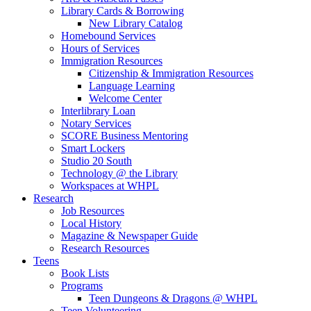
Library Cards & Borrowing
New Library Catalog
Homebound Services
Hours of Services
Immigration Resources
Citizenship & Immigration Resources
Language Learning
Welcome Center
Interlibrary Loan
Notary Services
SCORE Business Mentoring
Smart Lockers
Studio 20 South
Technology @ the Library
Workspaces at WHPL
Research
Job Resources
Local History
Magazine & Newspaper Guide
Research Resources
Teens
Book Lists
Programs
Teen Dungeons & Dragons @ WHPL
Teen Volunteering