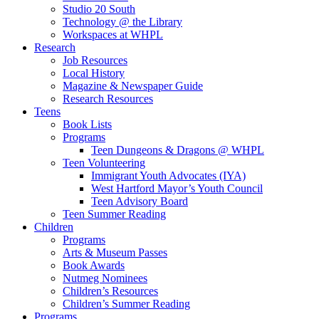
Studio 20 South
Technology @ the Library
Workspaces at WHPL
Research
Job Resources
Local History
Magazine & Newspaper Guide
Research Resources
Teens
Book Lists
Programs
Teen Dungeons & Dragons @ WHPL
Teen Volunteering
Immigrant Youth Advocates (IYA)
West Hartford Mayor’s Youth Council
Teen Advisory Board
Teen Summer Reading
Children
Programs
Arts & Museum Passes
Book Awards
Nutmeg Nominees
Children’s Resources
Children’s Summer Reading
Programs