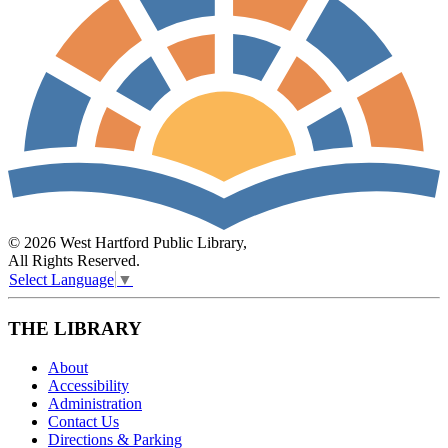
© 2026 West Hartford Public Library,
All Rights Reserved.
Select Language
▼
THE LIBRARY
About
Accessibility
Administration
Contact Us
Directions & Parking