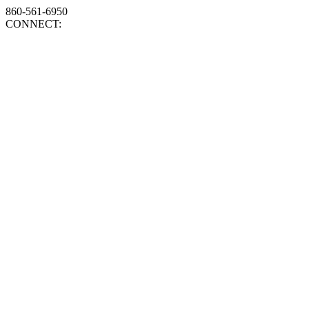
860-561-6950
CONNECT: