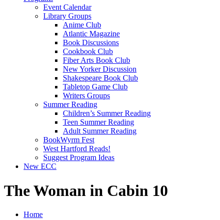
Event Calendar
Library Groups
Anime Club
Atlantic Magazine
Book Discussions
Cookbook Club
Fiber Arts Book Club
New Yorker Discussion
Shakespeare Book Club
Tabletop Game Club
Writers Groups
Summer Reading
Children’s Summer Reading
Teen Summer Reading
Adult Summer Reading
BookWyrm Fest
West Hartford Reads!
Suggest Program Ideas
New ECC
The Woman in Cabin 10
Home