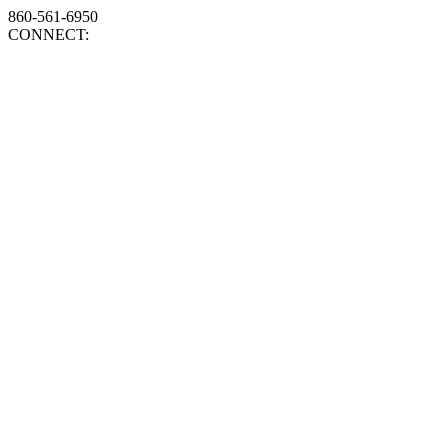
860-561-6950
CONNECT: