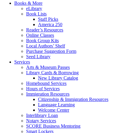
Books & More
eLibrary
Book Lists
Staff Picks
America 250
Reader’s Resources
Online Classes
Book Group Kits
Local Authors’ Shelf
Purchase Suggestion Form
Seed Library
Services
Arts & Museum Passes
Library Cards & Borrowing
New Library Catalog
Homebound Services
Hours of Services
Immigration Resources
Citizenship & Immigration Resources
Language Learning
Welcome Center
Interlibrary Loan
Notary Services
SCORE Business Mentoring
Smart Lockers