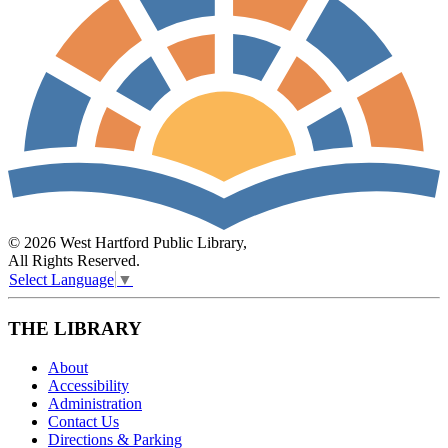
© 2026 West Hartford Public Library,
All Rights Reserved.
Select Language
▼
THE LIBRARY
About
Accessibility
Administration
Contact Us
Directions & Parking