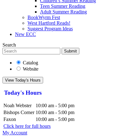
Children’s Summer Reading
Teen Summer Reading
Adult Summer Reading
BookWyrm Fest
West Hartford Reads!
Suggest Program Ideas
New ECC
Search
Submit
Catalog
Website
View Today's Hours
Today's Hours
Noah Webster
10:00 am - 5:00 pm
Bishops Corner
10:00 am - 5:00 pm
Faxon
10:00 am - 5:00 pm
Click here for full hours
My Account