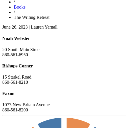
/
Books
/
The Writing Retreat
June 26, 2023
|
Lauren Yarnall
Noah Webster
20 South Main Street
860-561-6950
Bishops Corner
15 Starkel Road
860-561-8210
Faxon
1073 New Britain Avenue
860-561-8200