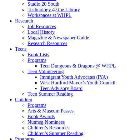
Studio 20 South
Technology @ the Library
Workspaces at WHPL
Research
Job Resources
Local History
Magazine & Newspaper Guide
Research Resources
Teens
Book Lists
Programs
Teen Dungeons & Dragons @ WHPL
Teen Volunteering
Immigrant Youth Advocates (IYA)
West Hartford Mayor’s Youth Council
Teen Advisory Board
Teen Summer Reading
Children
Programs
Arts & Museum Passes
Book Awards
Nutmeg Nominees
Children’s Resources
Children’s Summer Reading
Programs