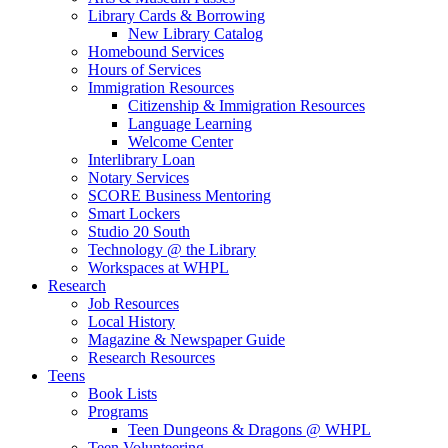
Library Cards & Borrowing
New Library Catalog
Homebound Services
Hours of Services
Immigration Resources
Citizenship & Immigration Resources
Language Learning
Welcome Center
Interlibrary Loan
Notary Services
SCORE Business Mentoring
Smart Lockers
Studio 20 South
Technology @ the Library
Workspaces at WHPL
Research
Job Resources
Local History
Magazine & Newspaper Guide
Research Resources
Teens
Book Lists
Programs
Teen Dungeons & Dragons @ WHPL
Teen Volunteering