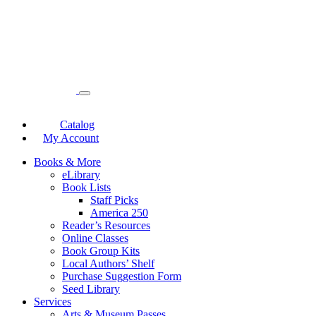
Catalog
My Account
Books & More
eLibrary
Book Lists
Staff Picks
America 250
Reader’s Resources
Online Classes
Book Group Kits
Local Authors’ Shelf
Purchase Suggestion Form
Seed Library
Services
Arts & Museum Passes