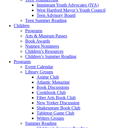
Immigrant Youth Advocates (IYA)
West Hartford Mayor’s Youth Council
Teen Advisory Board
Teen Summer Reading
Children
Programs
Arts & Museum Passes
Book Awards
Nutmeg Nominees
Children’s Resources
Children’s Summer Reading
Programs
Event Calendar
Library Groups
Anime Club
Atlantic Magazine
Book Discussions
Cookbook Club
Fiber Arts Book Club
New Yorker Discussion
Shakespeare Book Club
Tabletop Game Club
Writers Groups
Summer Reading