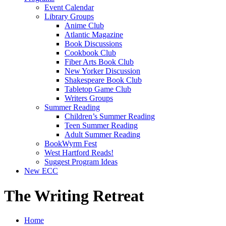
Event Calendar
Library Groups
Anime Club
Atlantic Magazine
Book Discussions
Cookbook Club
Fiber Arts Book Club
New Yorker Discussion
Shakespeare Book Club
Tabletop Game Club
Writers Groups
Summer Reading
Children’s Summer Reading
Teen Summer Reading
Adult Summer Reading
BookWyrm Fest
West Hartford Reads!
Suggest Program Ideas
New ECC
The Writing Retreat
Home