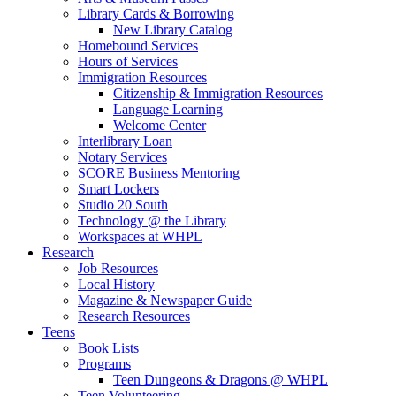
Library Cards & Borrowing
New Library Catalog
Homebound Services
Hours of Services
Immigration Resources
Citizenship & Immigration Resources
Language Learning
Welcome Center
Interlibrary Loan
Notary Services
SCORE Business Mentoring
Smart Lockers
Studio 20 South
Technology @ the Library
Workspaces at WHPL
Research
Job Resources
Local History
Magazine & Newspaper Guide
Research Resources
Teens
Book Lists
Programs
Teen Dungeons & Dragons @ WHPL
Teen Volunteering