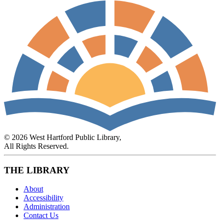
© 2026 West Hartford Public Library,
All Rights Reserved.
THE LIBRARY
About
Accessibility
Administration
Contact Us