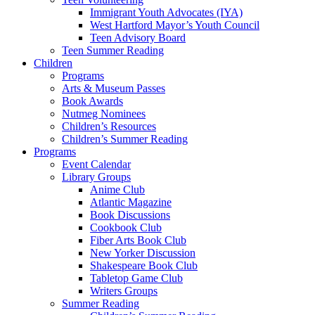
Immigrant Youth Advocates (IYA)
West Hartford Mayor’s Youth Council
Teen Advisory Board
Teen Summer Reading
Children
Programs
Arts & Museum Passes
Book Awards
Nutmeg Nominees
Children’s Resources
Children’s Summer Reading
Programs
Event Calendar
Library Groups
Anime Club
Atlantic Magazine
Book Discussions
Cookbook Club
Fiber Arts Book Club
New Yorker Discussion
Shakespeare Book Club
Tabletop Game Club
Writers Groups
Summer Reading