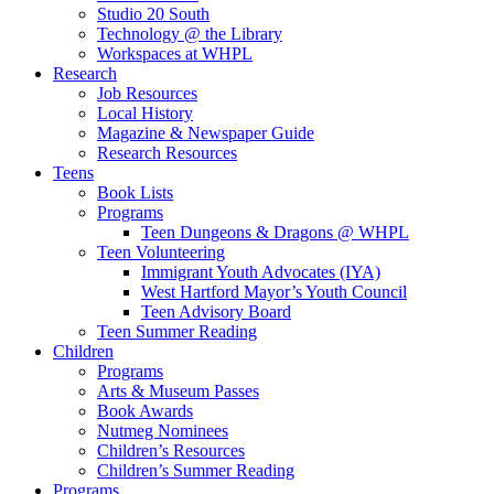
Studio 20 South
Technology @ the Library
Workspaces at WHPL
Research
Job Resources
Local History
Magazine & Newspaper Guide
Research Resources
Teens
Book Lists
Programs
Teen Dungeons & Dragons @ WHPL
Teen Volunteering
Immigrant Youth Advocates (IYA)
West Hartford Mayor’s Youth Council
Teen Advisory Board
Teen Summer Reading
Children
Programs
Arts & Museum Passes
Book Awards
Nutmeg Nominees
Children’s Resources
Children’s Summer Reading
Programs