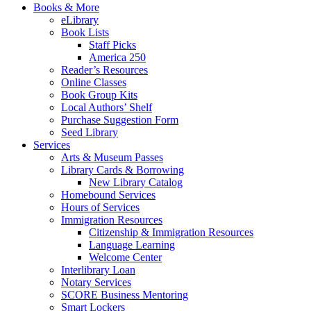
Books & More
eLibrary
Book Lists
Staff Picks
America 250
Reader’s Resources
Online Classes
Book Group Kits
Local Authors’ Shelf
Purchase Suggestion Form
Seed Library
Services
Arts & Museum Passes
Library Cards & Borrowing
New Library Catalog
Homebound Services
Hours of Services
Immigration Resources
Citizenship & Immigration Resources
Language Learning
Welcome Center
Interlibrary Loan
Notary Services
SCORE Business Mentoring
Smart Lockers