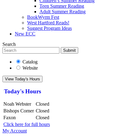
Children’s Summer Reading
Teen Summer Reading
Adult Summer Reading
BookWyrm Fest
West Hartford Reads!
Suggest Program Ideas
New ECC
Search
Submit
Catalog
Website
View Today's Hours
Today's Hours
Noah Webster
Closed
Bishops Corner
Closed
Faxon
Closed
Click here for full hours
My Account