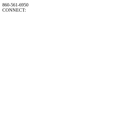
860-561-6950
CONNECT: