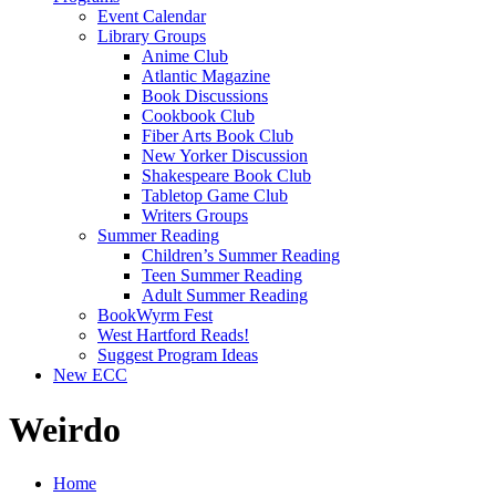
Event Calendar
Library Groups
Anime Club
Atlantic Magazine
Book Discussions
Cookbook Club
Fiber Arts Book Club
New Yorker Discussion
Shakespeare Book Club
Tabletop Game Club
Writers Groups
Summer Reading
Children’s Summer Reading
Teen Summer Reading
Adult Summer Reading
BookWyrm Fest
West Hartford Reads!
Suggest Program Ideas
New ECC
Weirdo
Home