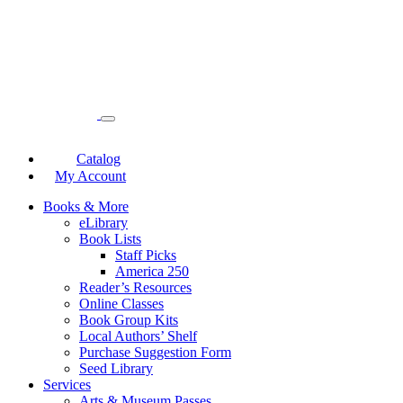
Catalog
My Account
Books & More
eLibrary
Book Lists
Staff Picks
America 250
Reader’s Resources
Online Classes
Book Group Kits
Local Authors’ Shelf
Purchase Suggestion Form
Seed Library
Services
Arts & Museum Passes