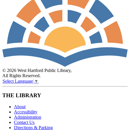
© 2026 West Hartford Public Library,
All Rights Reserved.
Select Language
▼
THE LIBRARY
About
Accessibility
Administration
Contact Us
Directions & Parking