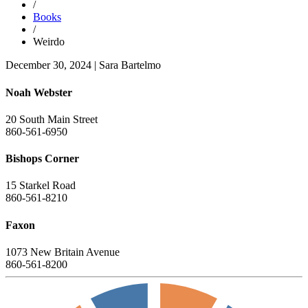
/
Books
/
Weirdo
December 30, 2024
|
Sara Bartelmo
Noah Webster
20 South Main Street
860-561-6950
Bishops Corner
15 Starkel Road
860-561-8210
Faxon
1073 New Britain Avenue
860-561-8200