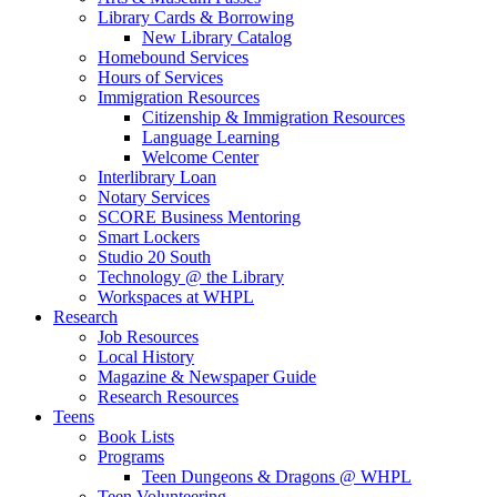
Library Cards & Borrowing
New Library Catalog
Homebound Services
Hours of Services
Immigration Resources
Citizenship & Immigration Resources
Language Learning
Welcome Center
Interlibrary Loan
Notary Services
SCORE Business Mentoring
Smart Lockers
Studio 20 South
Technology @ the Library
Workspaces at WHPL
Research
Job Resources
Local History
Magazine & Newspaper Guide
Research Resources
Teens
Book Lists
Programs
Teen Dungeons & Dragons @ WHPL
Teen Volunteering