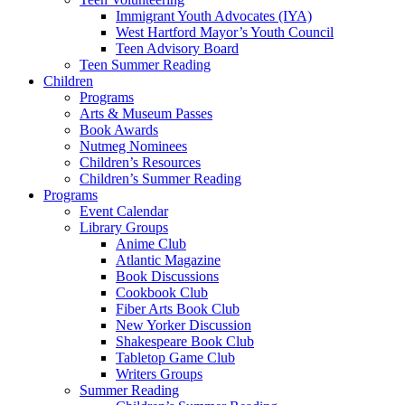
Immigrant Youth Advocates (IYA)
West Hartford Mayor’s Youth Council
Teen Advisory Board
Teen Summer Reading
Children
Programs
Arts & Museum Passes
Book Awards
Nutmeg Nominees
Children’s Resources
Children’s Summer Reading
Programs
Event Calendar
Library Groups
Anime Club
Atlantic Magazine
Book Discussions
Cookbook Club
Fiber Arts Book Club
New Yorker Discussion
Shakespeare Book Club
Tabletop Game Club
Writers Groups
Summer Reading