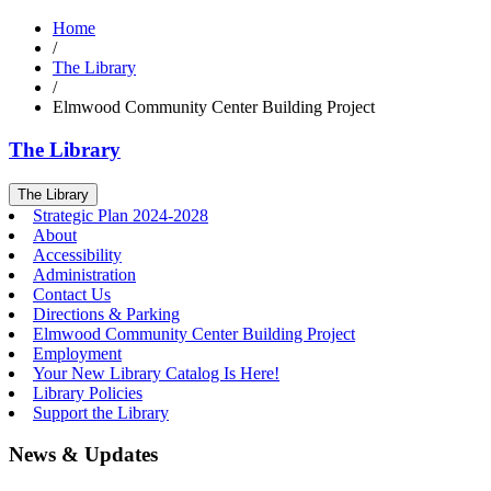
Home
/
The Library
/
Elmwood Community Center Building Project
The Library
The Library
Strategic Plan 2024-2028
About
Accessibility
Administration
Contact Us
Directions & Parking
Elmwood Community Center Building Project
Employment
Your New Library Catalog Is Here!
Library Policies
Support the Library
News & Updates