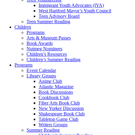
Immigrant Youth Advocates (IYA)
West Hartford Mayor’s Youth Council
Teen Advisory Board
Teen Summer Reading
Children
Programs
Arts & Museum Passes
Book Awards
Nutmeg Nominees
Children’s Resources
Children’s Summer Reading
Programs
Event Calendar
Library Groups
Anime Club
Atlantic Magazine
Book Discussions
Cookbook Club
Fiber Arts Book Club
New Yorker Discussion
Shakespeare Book Club
Tabletop Game Club
Writers Groups
Summer Reading