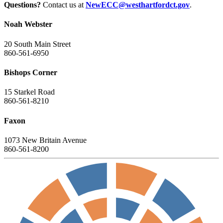
Questions?
Contact us at
NewECC@westhartfordct.gov
.
Noah Webster
20 South Main Street
860-561-6950
Bishops Corner
15 Starkel Road
860-561-8210
Faxon
1073 New Britain Avenue
860-561-8200