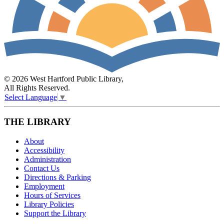
© 2026 West Hartford Public Library,
All Rights Reserved.
Select Language
▼
THE LIBRARY
About
Accessibility
Administration
Contact Us
Directions & Parking
Employment
Hours of Services
Library Policies
Support the Library