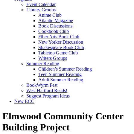
Event Calendar
Library Groups
Anime Club
Atlantic Magazine
Book Discussions
Cookbook Club
Fiber Arts Book Club
New Yorker Discussion
Shakespeare Book Club
Tabletop Game Club
Writers Groups
Summer Reading
Children’s Summer Reading
Teen Summer Reading
Adult Summer Reading
BookWyrm Fest
West Hartford Reads!
Suggest Program Ideas
New ECC
Elmwood Community Center
Building Project