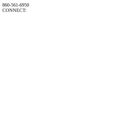
860-561-6950
CONNECT: