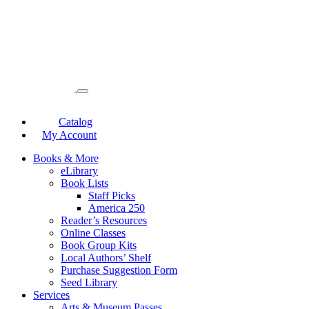
Catalog
My Account
Books & More
eLibrary
Book Lists
Staff Picks
America 250
Reader’s Resources
Online Classes
Book Group Kits
Local Authors’ Shelf
Purchase Suggestion Form
Seed Library
Services
Arts & Museum Passes