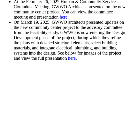
At the February 26, 2025 Human & Community Services
Committee Meeting, GWWO Architects presented on the new
community center project. You can view the committee
meeting and presentation
here
.
On March 19, 2025, GWWO architects presented updates on
the new community center project to the advisory committee
from the feasibility study. GWWO is now entering the Design
Development phase of the project, during which they refine
the plans with detailed structural elements, select building
materials, and integrate electrical, plumbing, and building
systems into the design. See below for images of the project
and view the full presentation
here
.