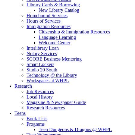
Library Cards & Borrowing
New Library Catalog
Homebound Services
Hours of Services
Immigration Resources
Citizenship & Immigration Resources
Language Learning
Welcome Center
Interlibrary Loan
Notary Services
SCORE Business Mentoring
Smart Lockers
Studio 20 South
Technology @ the Library
Workspaces at WHPL
Research
Job Resources
Local History
Magazine & Newspaper Guide
Research Resources
Teens
Book Lists
Programs
Teen Dungeons & Dragons @ WHPL
Teen Volunteering