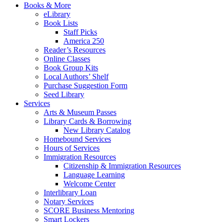
Books & More
eLibrary
Book Lists
Staff Picks
America 250
Reader’s Resources
Online Classes
Book Group Kits
Local Authors’ Shelf
Purchase Suggestion Form
Seed Library
Services
Arts & Museum Passes
Library Cards & Borrowing
New Library Catalog
Homebound Services
Hours of Services
Immigration Resources
Citizenship & Immigration Resources
Language Learning
Welcome Center
Interlibrary Loan
Notary Services
SCORE Business Mentoring
Smart Lockers