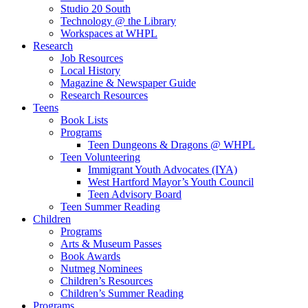
Studio 20 South
Technology @ the Library
Workspaces at WHPL
Research
Job Resources
Local History
Magazine & Newspaper Guide
Research Resources
Teens
Book Lists
Programs
Teen Dungeons & Dragons @ WHPL
Teen Volunteering
Immigrant Youth Advocates (IYA)
West Hartford Mayor’s Youth Council
Teen Advisory Board
Teen Summer Reading
Children
Programs
Arts & Museum Passes
Book Awards
Nutmeg Nominees
Children’s Resources
Children’s Summer Reading
Programs