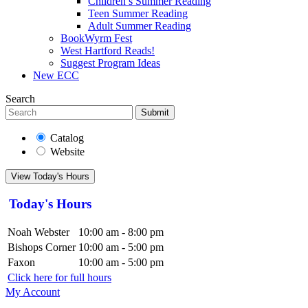
Children’s Summer Reading
Teen Summer Reading
Adult Summer Reading
BookWyrm Fest
West Hartford Reads!
Suggest Program Ideas
New ECC
Search
Submit
Catalog
Website
View Today's Hours
Today's Hours
Noah Webster
10:00 am - 8:00 pm
Bishops Corner
10:00 am - 5:00 pm
Faxon
10:00 am - 5:00 pm
Click here for full hours
My Account